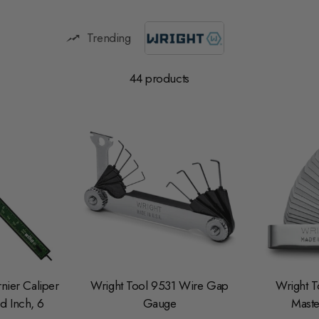
Trending
44 products
nier Caliper
Wright Tool 9531 Wire Gap
Wright T
d Inch, 6
Gauge
Maste