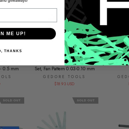
 and giveaways!
GN ME UP!
O, THANKS
eler gauge
Gedore 6547600 Feeler Gauge
Gedore 65
1 - 0.5 mm
Set, Fan Pattern 0.03-0.10 mm
OOLS
GEDORE TOOLS
GED
D
$18.93 USD
SOLD OUT
SOLD OUT