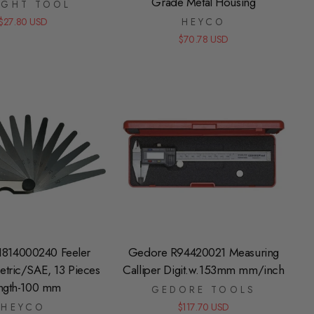
Grade Metal Housing
IGHT TOOL
$27.80 USD
HEYCO
$70.78 USD
1814000240 Feeler
Gedore R94420021 Measuring
tric/SAE, 13 Pieces
Calliper Digit.w.153mm mm/inch
ngth-100 mm
GEDORE TOOLS
HEYCO
$117.70 USD