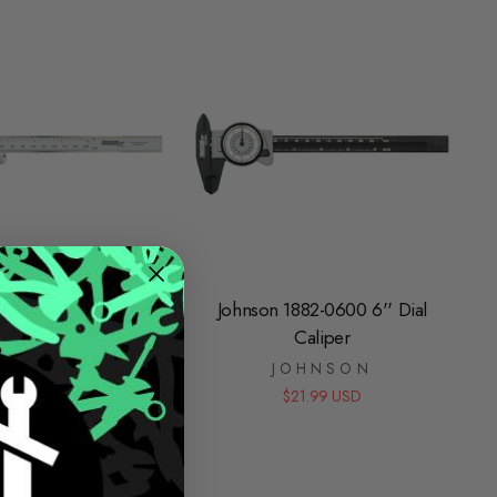
889-0600 6" Digital
Johnson 1882-0600 6'' Dial
Caliper
Caliper
JOHNSON
JOHNSON
$64.99 USD
$21.99 USD