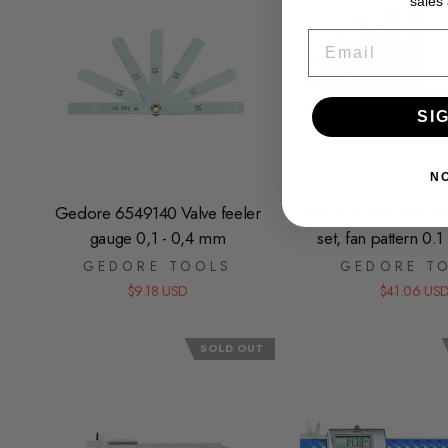
sales
EMAIL
SI
N
Gedore 6549140 Valve feeler
Gedore 6547950 Fe
gauge 0,1 - 0,4 mm
set, fan pattern 0.
GEDORE TOOLS
GEDORE T
$9.18 USD
$41.06 US
SOLD OUT