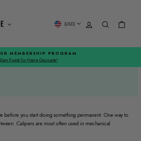
Log in
Search
Cart
Currency
DE
(USD)
OUR MEMBERSHIP PROGRAM
Earn Points for Future Discounts!
te before you start doing something permanent. One way to
 between. Calipers are most often used in mechanical