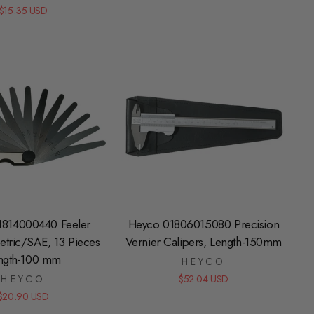
$15.35 USD
1814000440 Feeler
Heyco 01806015080 Precision
tric/SAE, 13 Pieces
Vernier Calipers, Length-150mm
ngth-100 mm
HEYCO
HEYCO
$52.04 USD
$20.90 USD