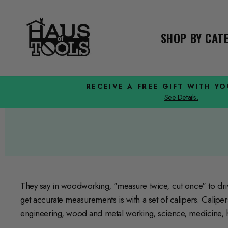
Skip
to
content
SHOP BY CA
RECEIVE A FREE GIFT WITH Y
See Details.
They say in woodworking, "measure twice, cut once" to dr
get accurate measurements is with a set of calipers. Calipe
engineering, wood and metal working, science, medicine