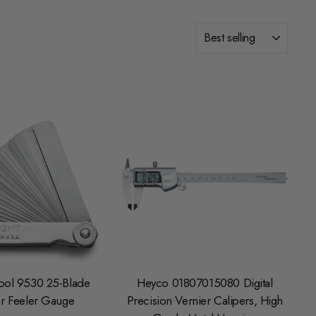
SORT
ool 9530 25-Blade
Heyco 01807015080 Digital
r Feeler Gauge
Precision Vernier Calipers, High