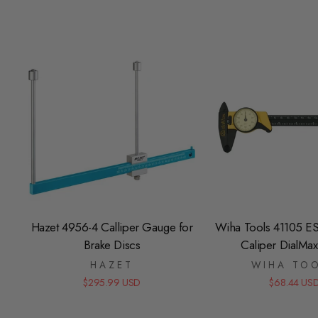
Hazet 4956-4 Calliper Gauge for
Wiha Tools 41105 ES
Brake Discs
Caliper DialMax
HAZET
WIHA TO
$295.99 USD
$68.44 US