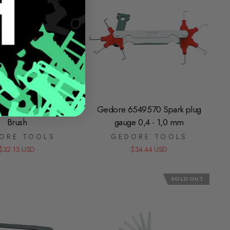
31440 Brake Caliper
Gedore 6549570 Spark plug
Brush
gauge 0,4 - 1,0 mm
ORE TOOLS
GEDORE TOOLS
$32.13 USD
$34.44 USD
SOLD OUT