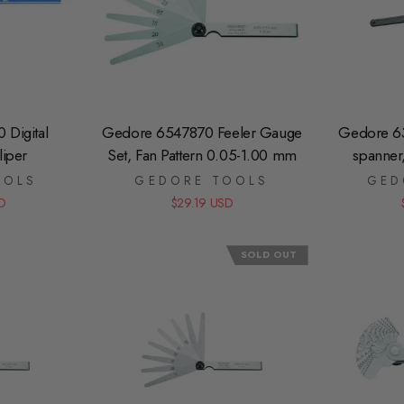
Digital
Gedore 6547870 Feeler Gauge
Gedore 63
liper
Set, Fan Pattern 0.05-1.00 mm
spanner
OOLS
GEDORE TOOLS
GED
D
$29.19 USD
SOLD OUT