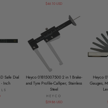
$46.10 USD
D Safe Dial
Heyco 01815007500 2 in 1 Brake-
Heyco 0
 - Inch
and Tyre Profile-Calliper, Stainless
Gauges, Me
Steel
Le
OLS
D
HEYCO
$29.86 USD