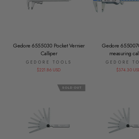
Gedore 6555030 Pocket Vernier
Gedore 6550070 
Calliper
measuring cal
GEDORE TOOLS
GEDORE T
$221.86 USD
$374.30 US
SOLD OUT