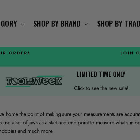
TEGORY
SHOP BY BRAND
SHOP BY TRA
OUR ORDER!
JOIN 
Pause
slideshow
LIMITED TIME ONLY
Click to see the new sale!
ive home the point of making sure your measurements are accura
rs use a set of jaws as a start and end point to measure what's in
, hobbies and much more.