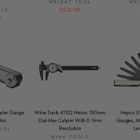
WRIGHT TOOL
WR
OLS
$12.22 USD
D
eeler Gauge
Wiha Tools 41102 Metric 150mm
Heyco 0
ric
Dial-Max Caliper With 0.1mm
Gauges, Me
Resolution
Le
OOL
D
WIHA TOOLS