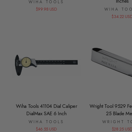
Inches
WIHA TOOLS
$99.98 USD
WIHA TO
$34.22 US
Wiha Tools 41104 Dial Caliper
Wright Tool 9529 F
DialMax SAE 6 Inch
25 Blade Met
WIHA TOOLS
WRIGHT T
$46.55 USD
$28.25 US