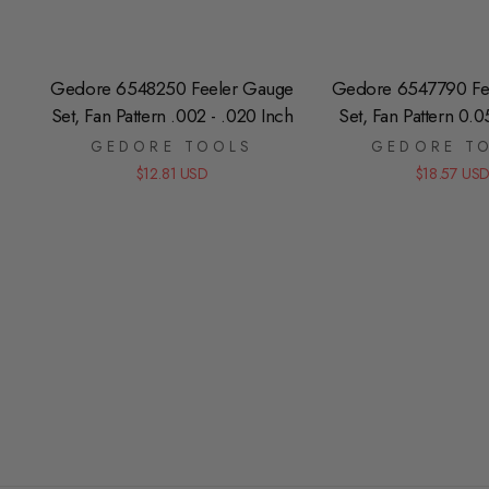
Gedore 6548250 Feeler Gauge
Gedore 6547790 Fe
Set, Fan Pattern .002 - .020 Inch
Set, Fan Pattern 0.
GEDORE TOOLS
GEDORE T
$12.81 USD
$18.57 US