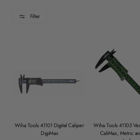
Filter
Wiha Tools 41101 Digital Caliper
Wiha Tools 41103 Ver
DigiMax
CaliMax, Metric an