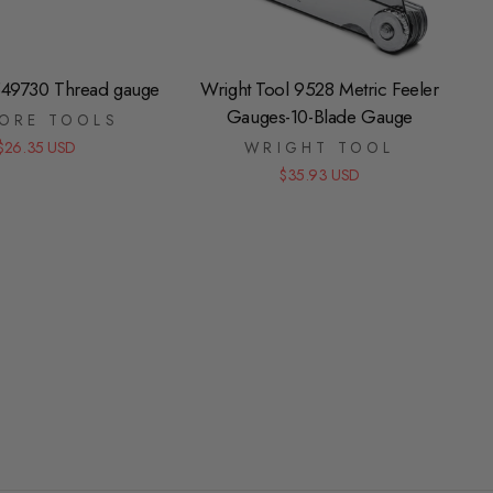
49730 Thread gauge
Wright Tool 9528 Metric Feeler
Gauges-10-Blade Gauge
ORE TOOLS
$26.35 USD
WRIGHT TOOL
$35.93 USD