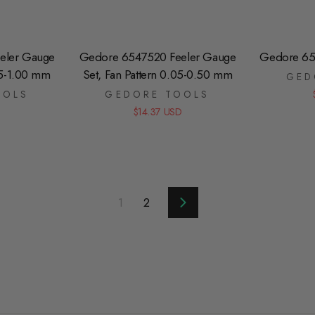
eler Gauge
Gedore 6547520 Feeler Gauge
Gedore 65
05-1.00 mm
Set, Fan Pattern 0.05-0.50 mm
GED
OOLS
GEDORE TOOLS
D
$14.37 USD
1
2
Next