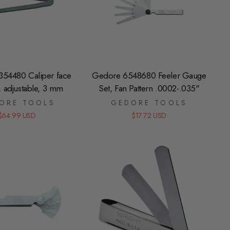
54480 Caliper face
Gedore 6548680 Feeler Gauge
, adjustable, 3 mm
Set, Fan Pattern .0002-.035"
ORE TOOLS
GEDORE TOOLS
$64.99 USD
$17.72 USD