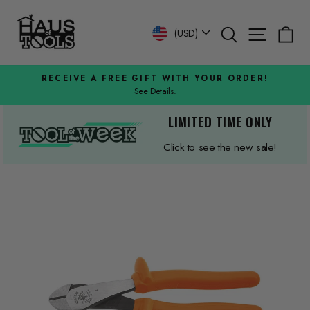
Skip
to
Search
Site n
C
Currency
(USD)
content
RECEIVE A FREE GIFT WITH YOUR ORDER!
See Details.
Pause
slideshow
LIMITED TIME ONLY
Click to see the new sale!