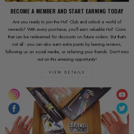
BECOME A MEMBER AND START EARNING TODAY
Are you ready to join the HoT Club and unlock a world of
rewards? With every purchase, you'll earn valuable HoT Coins
that can be redeemed for discounts on future orders. But that's
not all - you can also earn extra points by leaving reviews,
following us on social media, or referring your friends. Don't miss
out on this amazing opportunity!
VIEW DETAILS