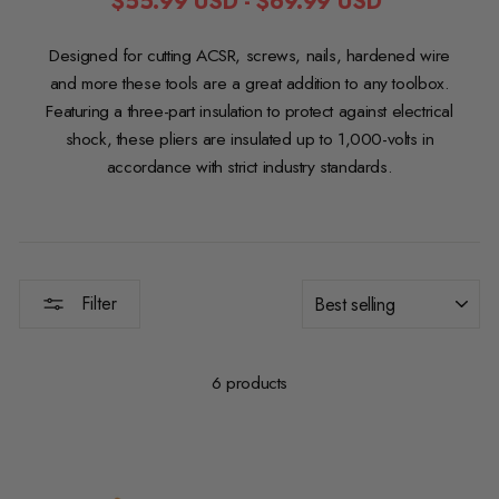
$55.99 USD
-
$69.99 USD
Designed for cutting ACSR, screws, nails, hardened wire
and more these tools are a great addition to any toolbox.
Featuring a three-part insulation to protect against electrical
shock, these pliers are insulated up to 1,000-volts in
accordance with strict industry standards.
SORT
Filter
6 products