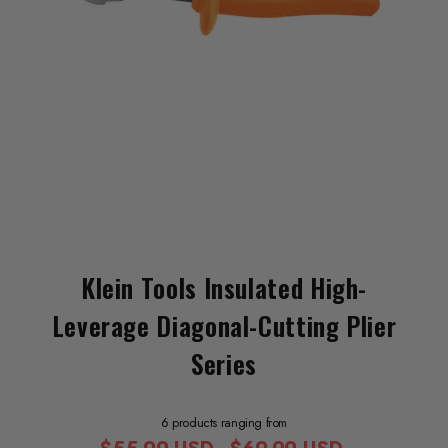
Klein Tools Insulated High-
Leverage Diagonal-Cutting Plier
Series
6 products ranging from