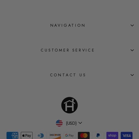
NAVIGATION
CUSTOMER SERVICE
CONTACT US
Currency
(USD)