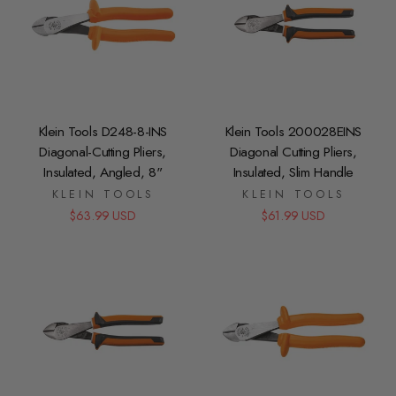
Klein Tools D248-8-INS
Klein Tools 200028EINS
Diagonal-Cutting Pliers,
Diagonal Cutting Pliers,
Insulated, Angled, 8"
Insulated, Slim Handle
KLEIN TOOLS
KLEIN TOOLS
$63.99 USD
$61.99 USD