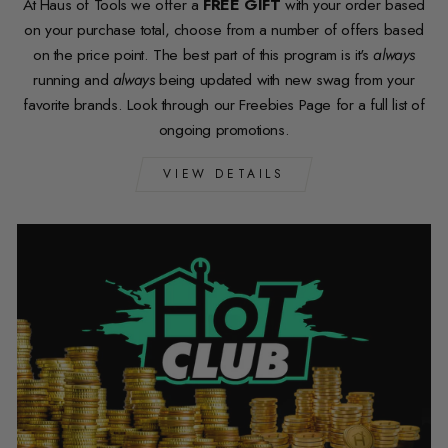
At Haus of Tools we offer a
FREE GIFT
with your order based
on your purchase total, choose from a number of offers based
on the price point. The best part of this program is it's
always
running and
always
being updated with new swag from your
favorite brands. Look through our Freebies Page for a full list of
ongoing promotions.
VIEW DETAILS