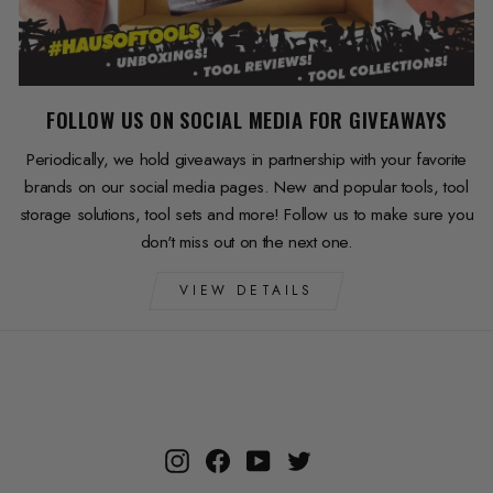
FOLLOW US ON SOCIAL MEDIA FOR GIVEAWAYS
Periodically, we hold giveaways in partnership with your favorite
brands on our social media pages. New and popular tools, tool
storage solutions, tool sets and more! Follow us to make sure you
don't miss out on the next one.
VIEW DETAILS
Instagram
Facebook
YouTube
Twitter