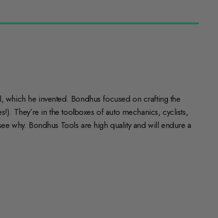
 which he invented. Bondhus focused on crafting the
!). They’re in the toolboxes of auto mechanics, cyclists,
o see why. Bondhus Tools are high quality and will endure a