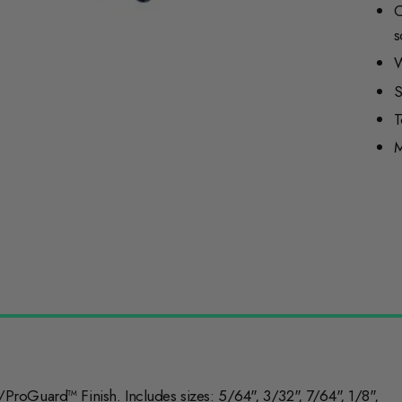
C
s
W
S
T
M
roGuard™ Finish. Includes sizes: 5/64", 3/32", 7/64", 1/8",