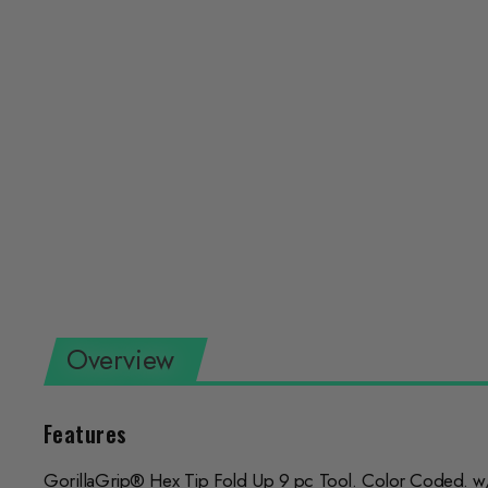
Overview
Features
GorillaGrip® Hex Tip Fold Up 9 pc Tool. Color Coded. w/P