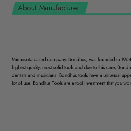
About Manufacturer
Minnesota-based company, Bondhus, was founded in 1964 w
highest quality, most solid tools and due to this care, Bond
dentists and musicians. Bondhus tools have a universal appeal
lot of use. Bondhus Tools are a tool investment that you won