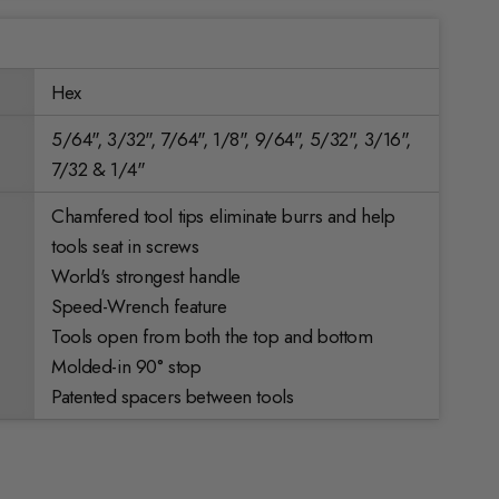
Hex
5/64", 3/32", 7/64", 1/8", 9/64", 5/32", 3/16",
7/32 & 1/4"
Chamfered tool tips eliminate burrs and help
tools seat in screws
World's strongest handle
Speed-Wrench feature
Tools open from both the top and bottom
Molded-in 90° stop
Patented spacers between tools