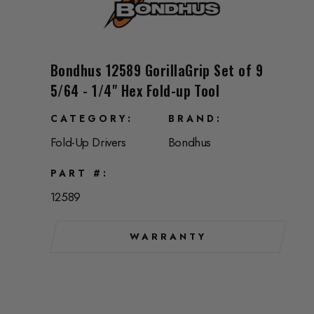
Bondhus 12589 GorillaGrip Set of 9
5/64 - 1/4" Hex Fold-up Tool
CATEGORY
BRAND
Fold-Up Drivers
Bondhus
PART #
12589
WARRANTY