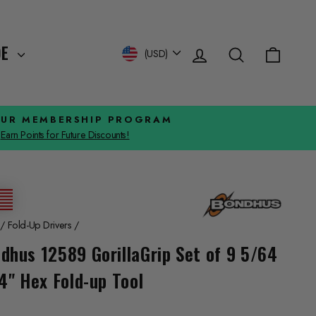
Log in
Search
Cart
Currency
DE
(USD)
OUR MEMBERSHIP PROGRAM
Earn Points for Future Discounts!
/
Fold-Up Drivers
/
dhus 12589 GorillaGrip Set of 9 5/64
/4" Hex Fold-up Tool