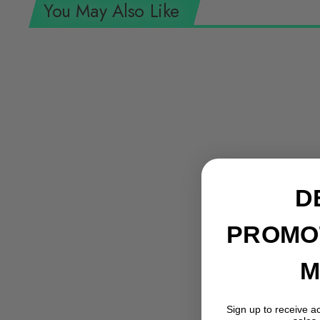
You May Also Like
D
PROMO
M
Bondhus 12589 GorillaGrip Set of 9 5/64
Sign up to receive a