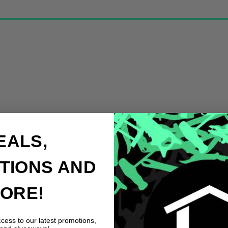
EALS,
TIONS AND
ORE!
ccess to our latest promotions,