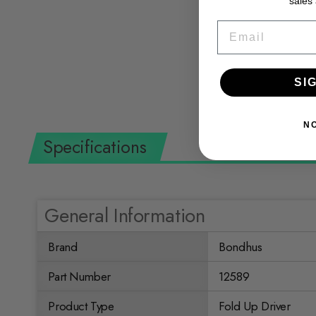
sales
- 1/4" Hex Fold-up Tool
EMAIL
BONDHUS
$10.36 USD
SI
N
Specifications
General Information
Brand
Bondhus
Part Number
12589
Product Type
Fold Up Driver