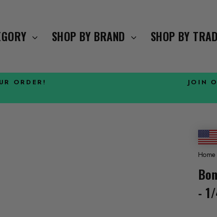
TEGORY
SHOP BY BRAND
SHOP BY TRA
OUR ORDER!
JOIN 
Pause
slideshow
Home
Bon
- 1