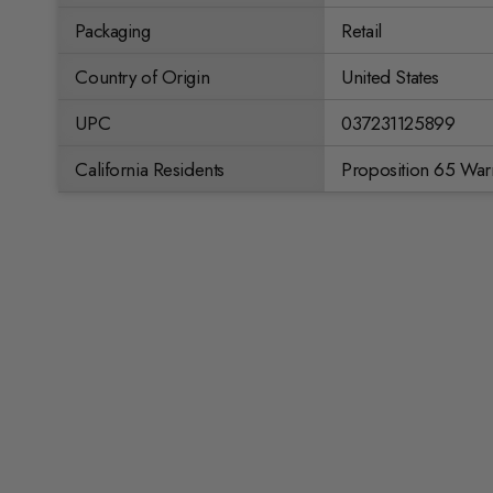
Packaging
Retail
Country of Origin
United States
UPC
037231125899
California Residents
Proposition 65 War