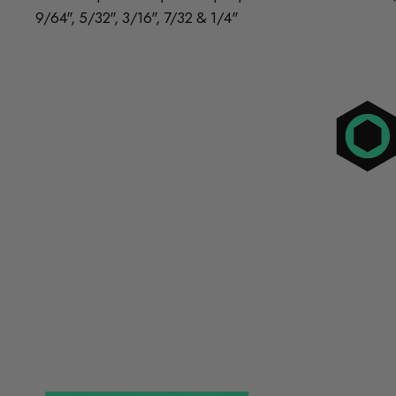
9/64", 5/32", 3/16", 7/32 & 1/4"