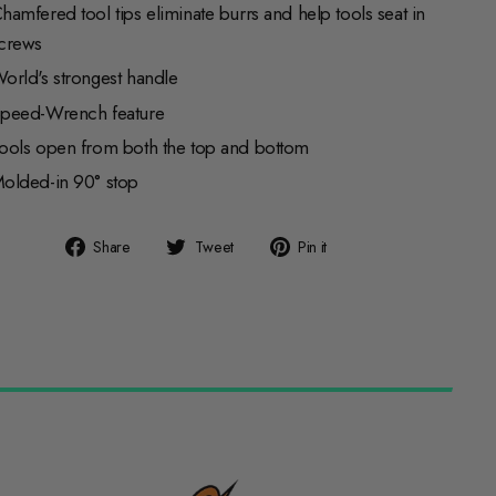
hamfered tool tips eliminate burrs and help tools seat in
crews
orld's strongest handle
peed-Wrench feature
ools open from both the top and bottom
olded-in 90° stop
Share
Tweet
Pin
Share
Tweet
Pin it
on
on
on
Facebook
Twitter
Pinterest