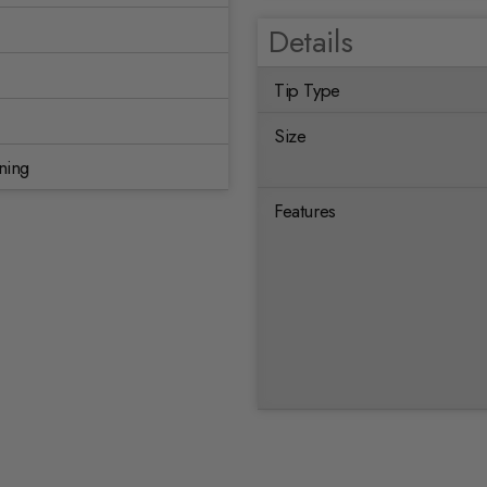
Details
Tip Type
Size
ning
Features