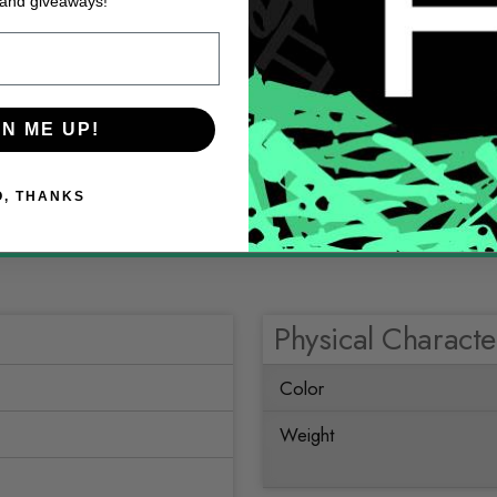
 and giveaways!
GN ME UP!
O, THANKS
Physical Character
Color
Weight