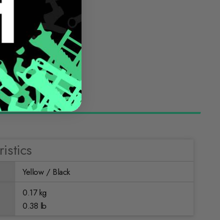
istics
Yellow / Black
0.17 kg
0.38 lb