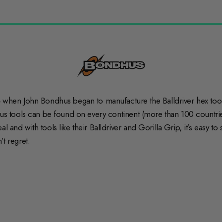
hen John Bondhus began to manufacture the Balldriver hex tool,
hus tools can be found on every continent (more than 100 countries
 and with tools like their Balldriver and Gorilla Grip, it’s easy t
’t regret.