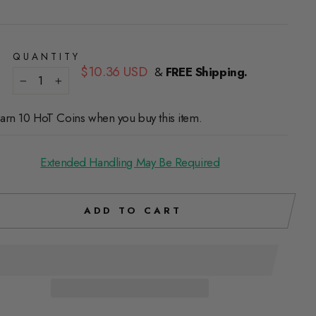
QUANTITY
Regular
$10.36 USD
&
FREE Shipping.
price
−
+
arn 10 HoT Coins when you buy this item.
Extended Handling May Be Required
ADD TO CART