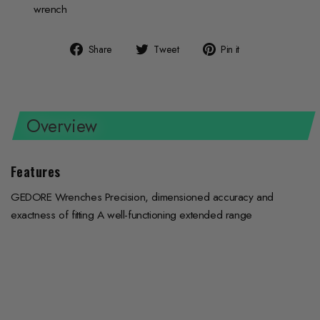
wrench
Share
Tweet
Pin
Share
Tweet
Pin it
on
on
on
Facebook
Twitter
Pinterest
Overview
Features
GEDORE Wrenches Precision, dimensioned accuracy and
exactness of fitting A well-functioning extended range