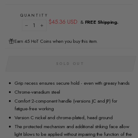
QUANTITY
Regular
$45.36 USD
&
FREE Shipping.
price
−
+
Earn 45 HoT Coins when you buy this item.
SOLD OUT
Grip recess ensures secure hold - even with greasy hands
Chrome-vanadium steel
Comfort 2-component handle (versions JC and JP) for
fatigue-free working
Version C nickel and chrome-plated, head ground
The protected mechanism and additional striking face allow
light blows to be applied without impairing the function of the