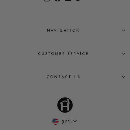
NAVIGATION
CUSTOMER SERVICE
CONTACT US
Currency
(USD)