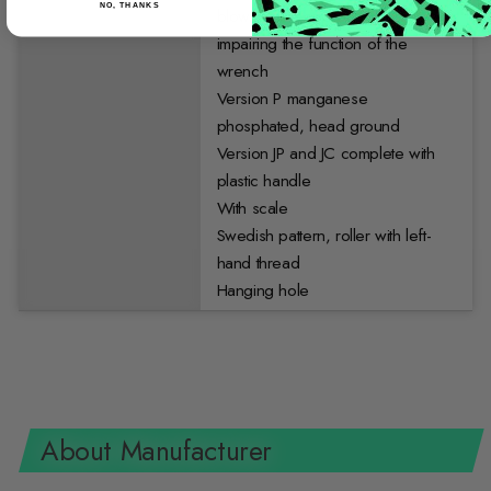
NO, THANKS
blows to be applied without
impairing the function of the
wrench
Version P manganese
phosphated, head ground
Version JP and JC complete with
plastic handle
With scale
Swedish pattern, roller with left-
hand thread
Hanging hole
About Manufacturer