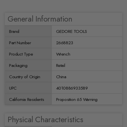
General Information
Brand
GEDORE TOOLS
Part Number
2668823
Product Type
Wrench
Packaging
Retail
Country of Origin
China
UPC
4010886933589
California Residents
Proposition 65 Warning
Physical Characteristics