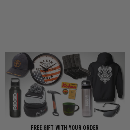
FREE GIFT WITH YOUR ORDER