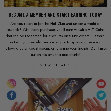
BECOME A MEMBER AND START EARNING TODAY
Are you ready to join the HoT Club and unlock a world of
rewards? With every purchase, you'll earn valuable HoT Coins
that can be redeemed for discounts on future orders. But that's
not all - you can also earn extra points by leaving reviews,
following us on social media, or referring your friends. Don't miss
out on this amazing opportunity!
VIEW DETAILS