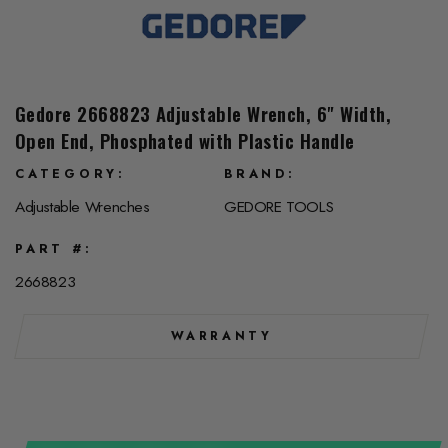
Gedore 2668823 Adjustable Wrench, 6" Width,
Open End, Phosphated with Plastic Handle
CATEGORY
BRAND
Adjustable Wrenches
GEDORE TOOLS
PART #
2668823
WARRANTY