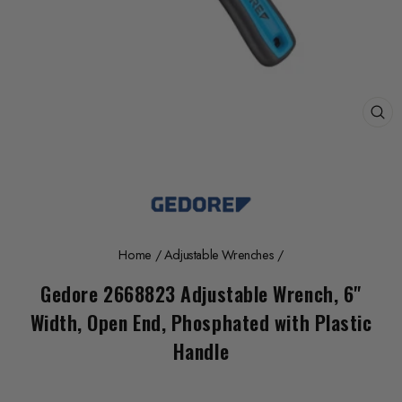
CL
(E
Home
/
Adjustable Wrenches
/
Gedore 2668823 Adjustable Wrench, 6"
Width, Open End, Phosphated with Plastic
Handle