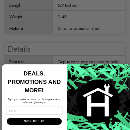
Length
6.9 Inches
Weight
0.40
Material
Chrome-vanadium steel
Details
Features
Grip recess ensures secure hold
- even with greasy hands
DEALS,
Chrome-vanadium steel
PROMOTIONS AND
Comfort 2-component handle
MORE!
(versions JC and JP) for fatigue-
free working
Sign up to receive access to our latest promotions,
sales and giveaways!
Version C nickel and chrome-
EMAIL
plated, head ground
The protected mechanism and
SIGN ME UP!
additional striking face allow light