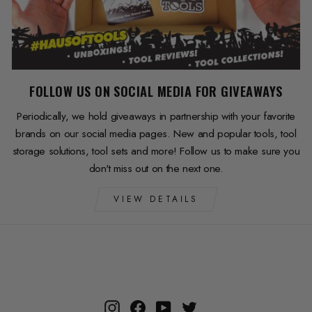
FOLLOW US ON SOCIAL MEDIA FOR GIVEAWAYS
Periodically, we hold giveaways in partnership with your favorite
brands on our social media pages. New and popular tools, tool
storage solutions, tool sets and more! Follow us to make sure you
don't miss out on the next one.
VIEW DETAILS
Instagram
Facebook
YouTube
Twitter