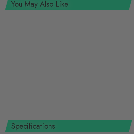
You May Also Like
SOLD OUT
Gedore 2668823 Adjustable
Wrench, 6" Width, Open End,
Phosphated with Plastic Handle
GEDORE TOOLS
$45.36 USD
Specifications