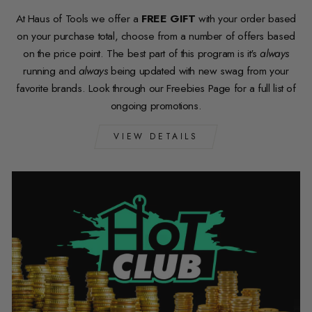
At Haus of Tools we offer a
FREE GIFT
with your order based
on your purchase total, choose from a number of offers based
on the price point. The best part of this program is it's
always
running and
always
being updated with new swag from your
favorite brands. Look through our Freebies Page for a full list of
ongoing promotions.
VIEW DETAILS