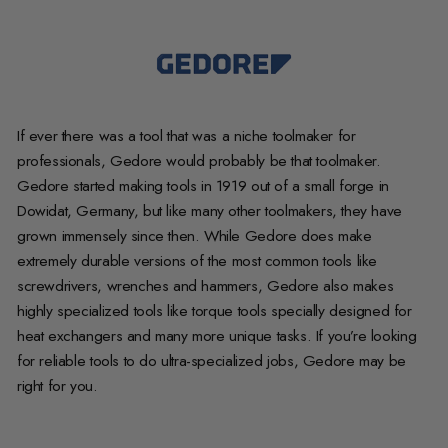
If ever there was a tool that was a niche toolmaker for
professionals, Gedore would probably be that toolmaker.
Gedore started making tools in 1919 out of a small forge in
Dowidat, Germany, but like many other toolmakers, they have
grown immensely since then. While Gedore does make
extremely durable versions of the most common tools like
screwdrivers, wrenches and hammers, Gedore also makes
highly specialized tools like torque tools specially designed for
heat exchangers and many more unique tasks. If you’re looking
for reliable tools to do ultra-specialized jobs, Gedore may be
right for you.