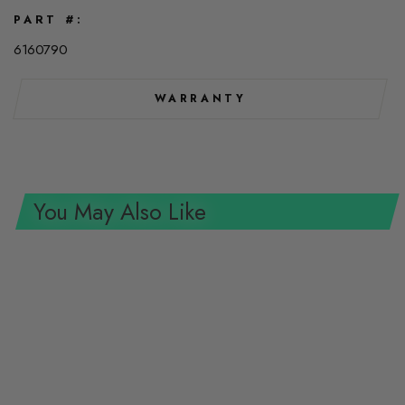
PART #
6160790
WARRANTY
You May Also Like