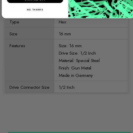
Wrench Type
Impact Sockets
NO, THANKS
Type
Hex
Size
16 mm
Features
Size: 16 mm
Drive Size: 1/2 Inch
Material: Special Steel
Finish: Gun Metal
Made in Germany
Drive Connector Size
1/2 Inch