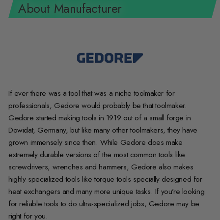
About Manufacturer
If ever there was a tool that was a niche toolmaker for
professionals, Gedore would probably be that toolmaker.
Gedore started making tools in 1919 out of a small forge in
Dowidat, Germany, but like many other toolmakers, they have
grown immensely since then. While Gedore does make
extremely durable versions of the most common tools like
screwdrivers, wrenches and hammers, Gedore also makes
highly specialized tools like torque tools specially designed for
heat exchangers and many more unique tasks. If you’re looking
for reliable tools to do ultra-specialized jobs, Gedore may be
right for you.