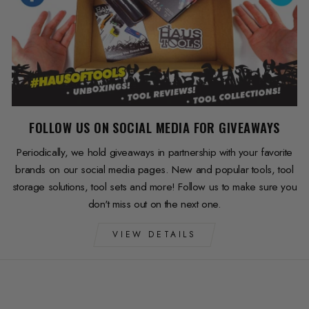
FOLLOW US ON SOCIAL MEDIA FOR GIVEAWAYS
Periodically, we hold giveaways in partnership with your favorite
brands on our social media pages. New and popular tools, tool
storage solutions, tool sets and more! Follow us to make sure you
don't miss out on the next one.
VIEW DETAILS