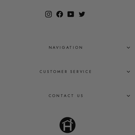
Instagram
Facebook
YouTube
Twitter
NAVIGATION
CUSTOMER SERVICE
CONTACT US