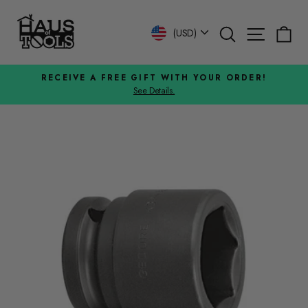
Skip
to
Search
Site n
C
Currency
(USD)
content
RECEIVE A FREE GIFT WITH YOUR ORDER!
See Details.
Pause
slideshow