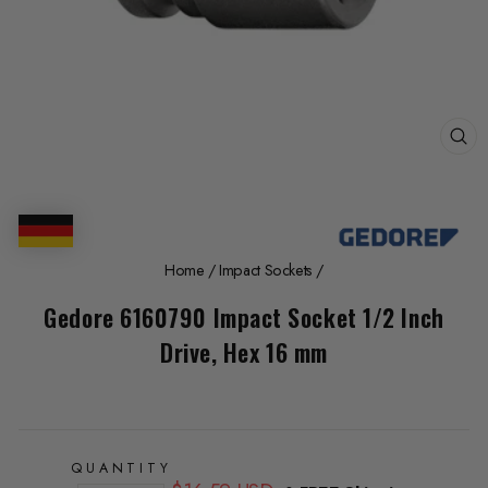
CL
(E
Home
/
Impact Sockets
/
Gedore 6160790 Impact Socket 1/2 Inch
Drive, Hex 16 mm
QUANTITY
Regular