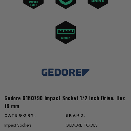
Gedore 6160790 Impact Socket 1/2 Inch Drive, Hex
16 mm
CATEGORY
BRAND
Impact Sockets
GEDORE TOOLS