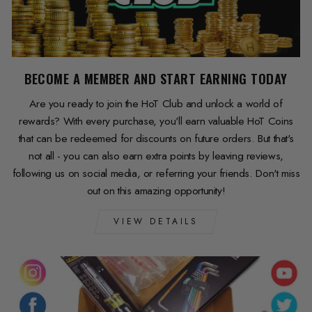
BECOME A MEMBER AND START EARNING TODAY
Are you ready to join the HoT Club and unlock a world of
rewards? With every purchase, you'll earn valuable HoT Coins
that can be redeemed for discounts on future orders. But that's
not all - you can also earn extra points by leaving reviews,
following us on social media, or referring your friends. Don't miss
out on this amazing opportunity!
VIEW DETAILS