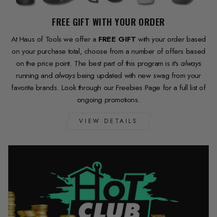
FREE GIFT WITH YOUR ORDER
At Haus of Tools we offer a
FREE GIFT
with your order based
on your purchase total, choose from a number of offers based
on the price point. The best part of this program is it's
always
running and
always
being updated with new swag from your
favorite brands. Look through our Freebies Page for a full list of
ongoing promotions.
VIEW DETAILS