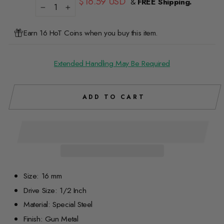
$16.59 USD
&
FREE Shipping.
price
−
+
Earn 16 HoT Coins when you buy this item.
Extended Handling May Be Required
ADD TO CART
Size: 16 mm
Drive Size: 1/2 Inch
Material: Special Steel
Finish: Gun Metal