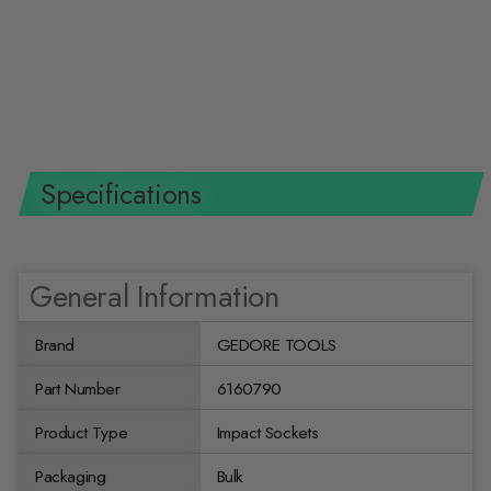
Gedore 6160790 Impact Socket
1/2 Inch Drive, Hex 16 mm
GEDORE TOOLS
$16.59 USD
Specifications
General Information
Brand
GEDORE TOOLS
Part Number
6160790
Product Type
Impact Sockets
Packaging
Bulk