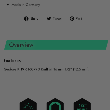
Made in Germany
Share
Tweet
Pin
Share
Tweet
Pin it
on
on
on
Facebook
Twitter
Pinterest
Overview
Features
Gedore K 19 6160790 Kraft bit 16 mm 1/2" (12.5 mm).