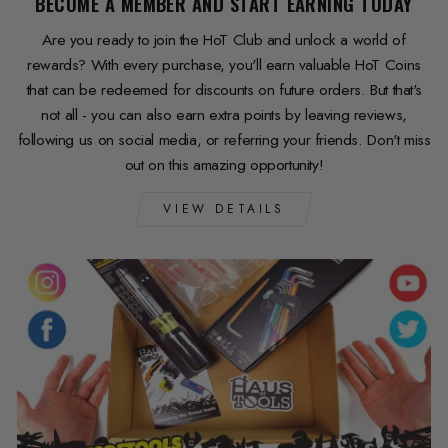
BECOME A MEMBER AND START EARNING TODAY
Are you ready to join the HoT Club and unlock a world of
rewards? With every purchase, you'll earn valuable HoT Coins
that can be redeemed for discounts on future orders. But that's
not all - you can also earn extra points by leaving reviews,
following us on social media, or referring your friends. Don't miss
out on this amazing opportunity!
VIEW DETAILS