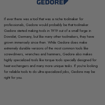
If ever there was a tool that was a niche toolmaker for
professionals, Gedore would probably be that toolmaker.
Gedore started making tools in 1919 out of a small forge in
Dowidat, Germany, but like many other toolmakers, they have
grown immensely since then. While Gedore does make
extremely durable versions of the most common tools like
screwdrivers, wrenches and hammers, Gedore also makes
highly specialized tools like torque tools specially designed for
heat exchangers and many more unique tasks. If you’re looking
for reliable tools to do ultra-specialized jobs, Gedore may be
right for you.