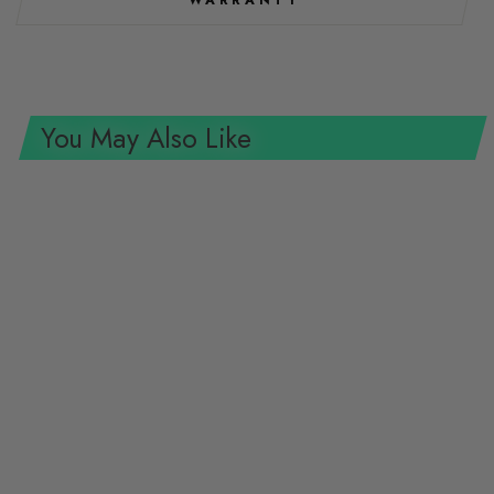
WARRANTY
You May Also Like
Gedore R38500819 Hex 2C-
Screwdriver 8 MM L.100 MM
GEDORE TOOLS
$22.47 USD