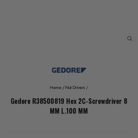
CL
(E
Home
/
Nut Drivers
/
Gedore R38500819 Hex 2C-Screwdriver 8
MM L.100 MM