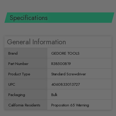
Specifications
General Information
Brand
GEDORE TOOLS
Part Number
R38500819
Product Type
Standard Screwdriver
UPC
4060833013727
Packaging
Bulk
California Residents
Proposition 65 Warning