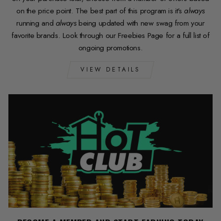
on the price point. The best part of this program is it's
always
running and
always
being updated with new swag from your
favorite brands. Look through our Freebies Page for a full list of
ongoing promotions.
VIEW DETAILS