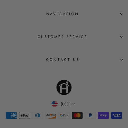
NAVIGATION
CUSTOMER SERVICE
CONTACT US
Currency
(USD)