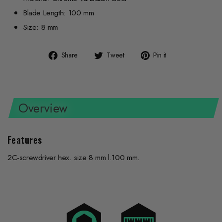
Blade Length: 100 mm
Size: 8 mm
Share
Tweet
Pin
Share
Tweet
Pin it
on
on
on
Facebook
Twitter
Pinterest
Overview
Features
2C-screwdriver hex. size 8 mm l.100 mm.