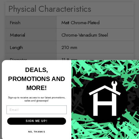
Physical Characteristics
Finish
Matt Chrome-Plated
Material
Chrome-Vanadium Steel
Length
210 mm
Diameter
11.8 mm
DEALS,
Weight
0.10 kg
PROMOTIONS AND
0.21 lb
MORE!
Details
Sign up to receive access to our latest promotions,
sales and giveaways!
EMAIL
Tip Type
Hex
SIGN ME UP!
Size
8 mm
NO, THANKS