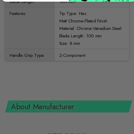
Blade Length
100 mm
Features
Tip Type: Hex
Matt Chrome-Plated Finish
Material: Chrome-Vanadium Steel
Blade Length: 100 mm
Size: 8 mm
Handle Grip Type
2-Component
About Manufacturer