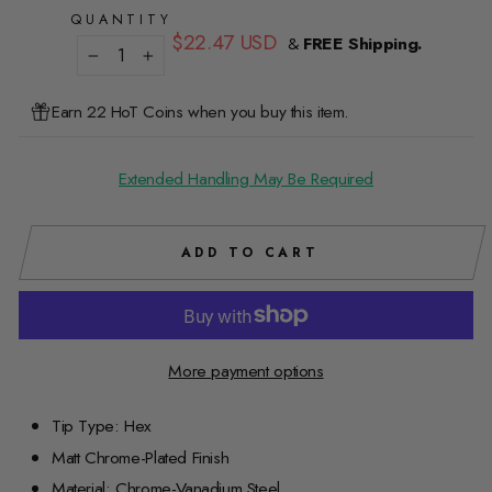
QUANTITY
Regular
$22.47 USD
&
FREE Shipping.
price
−
+
Earn 22 HoT Coins when you buy this item.
Extended Handling May Be Required
ADD TO CART
More payment options
Tip Type: Hex
Matt Chrome-Plated Finish
Material: Chrome-Vanadium Steel