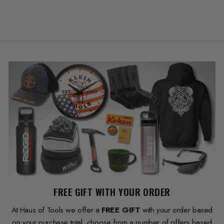
FREE GIFT WITH YOUR ORDER
At Haus of Tools we offer a
FREE GIFT
with your order based
on your purchase total, choose from a number of offers based