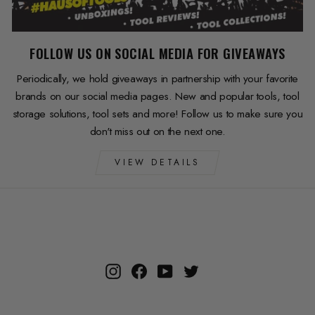
FOLLOW US ON SOCIAL MEDIA FOR GIVEAWAYS
Periodically, we hold giveaways in partnership with your favorite
brands on our social media pages. New and popular tools, tool
storage solutions, tool sets and more! Follow us to make sure you
don't miss out on the next one.
VIEW DETAILS
Instagram
Facebook
YouTube
Twitter