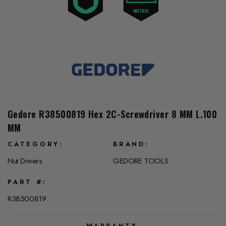
Gedore R38500819 Hex 2C-Screwdriver 8 MM L.100
MM
CATEGORY
BRAND
Nut Drivers
GEDORE TOOLS
PART #
R38500819