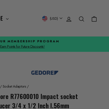
Log in
Search
Cart
Currency
DE
(USD)
OUR MEMBERSHIP PROGRAM
Earn Points for Future Discounts!
/
Socket Adaptors
/
ore R77600010 Impact socket
ucer 3/4 x 1/2 Inch l.56mm