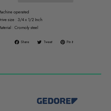
achine operated
rive size : 3/4 x 1/2 Inch
aterial : Cromoly steel
Share
Tweet
Pin
Share
Tweet
Pin it
on
on
on
Facebook
Twitter
Pinterest