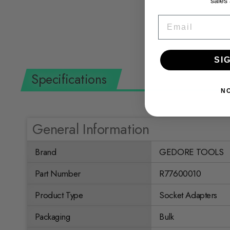
sales
$36.33 USD
EMAIL
SI
Specifications
N
General Information
Brand
GEDORE TOOLS
Part Number
R77600010
Product Type
Socket Adapters
Packaging
Bulk