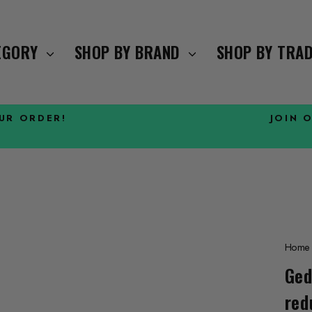
TEGORY
SHOP BY BRAND
SHOP BY TRA
OUR ORDER!
JOIN 
Pause
slideshow
Home
Ged
red