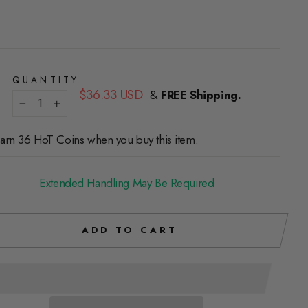
QUANTITY
Regular
$36.33 USD
&
FREE Shipping.
price
−
+
arn 36 HoT Coins when you buy this item.
Extended Handling May Be Required
ADD TO CART