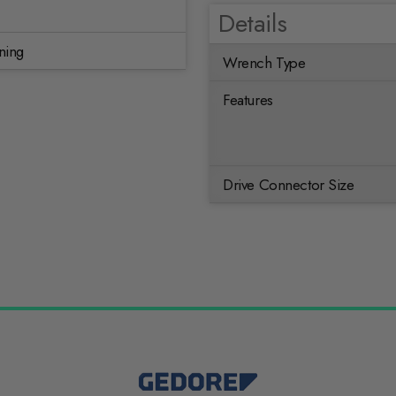
Details
ning
Wrench Type
Features
Drive Connector Size