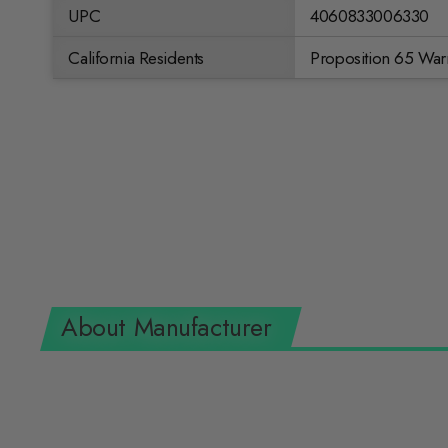
UPC
4060833006330
California Residents
Proposition 65 War
About Manufacturer