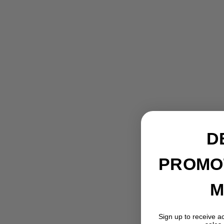
D
PROMO
M
Gedore R77600010 Impact socket
reducer 3/4 x 1/2 Inch l.56mm
Sign up to receive a
GEDORE TOOLS