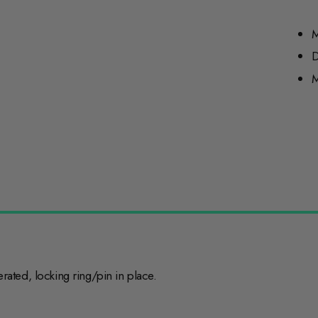
M
D
M
ted, locking ring/pin in place.