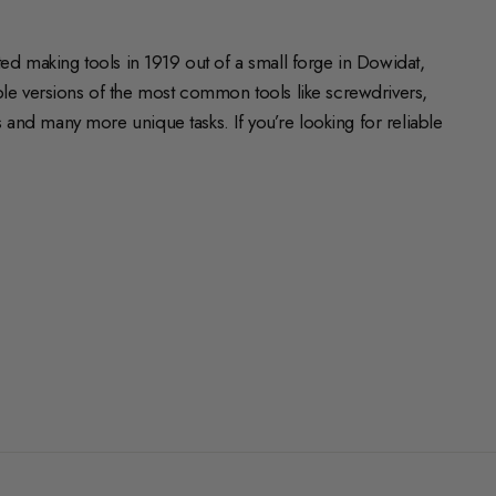
ed making tools in 1919 out of a small forge in Dowidat,
e versions of the most common tools like screwdrivers,
and many more unique tasks. If you’re looking for reliable