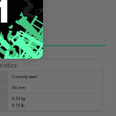
istics
Cromoly steel
56 mm
0.33 kg
0.73 lb