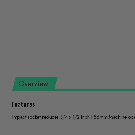
Overview
Features
Impact socket reducer 3/4 x 1/2 Inch l.56mm,Machine opera