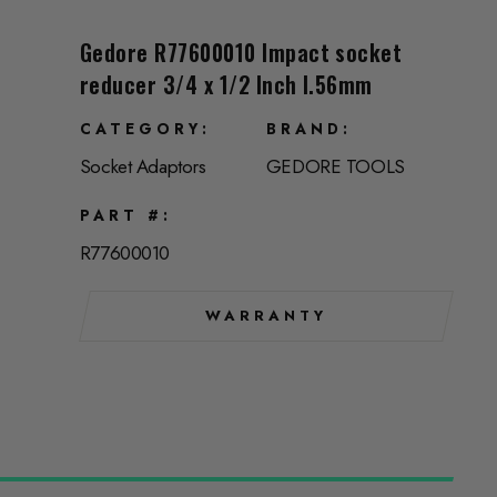
Gedore R77600010 Impact socket
reducer 3/4 x 1/2 Inch l.56mm
CATEGORY
BRAND
Socket Adaptors
GEDORE TOOLS
PART #
R77600010
WARRANTY