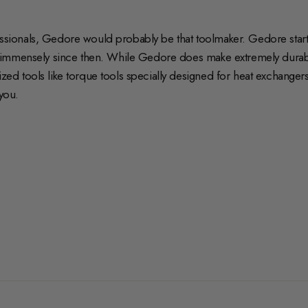
fessionals, Gedore would probably be that toolmaker. Gedore start
 immensely since then. While Gedore does make extremely durabl
 tools like torque tools specially designed for heat exchangers 
you.