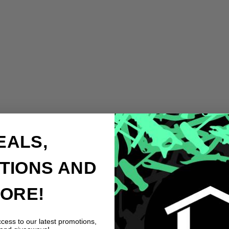
EALS,
TIONS AND
ORE!
ccess to our latest promotions,