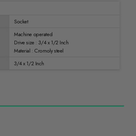
Socket
Machine operated
Drive size : 3/4 x 1/2 Inch
Material : Cromoly steel
3/4 x 1/2 Inch