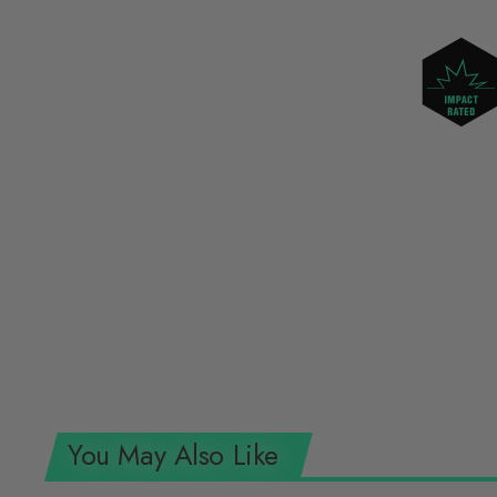
You May Also Like