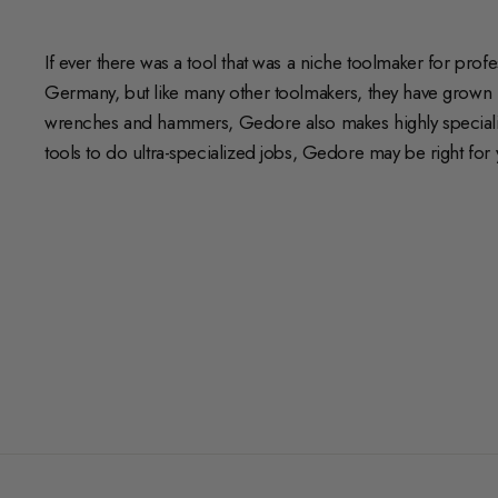
If ever there was a tool that was a niche toolmaker for pro
Germany, but like many other toolmakers, they have grown
wrenches and hammers, Gedore also makes highly specialized
tools to do ultra-specialized jobs, Gedore may be right for 