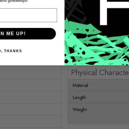
 and giveaways!
GN ME UP!
O, THANKS
Physical Character
Material
Length
Weight