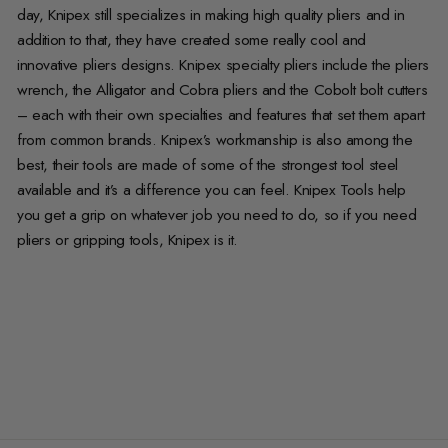
day, Knipex still specializes in making high quality pliers and in
addition to that, they have created some really cool and
innovative pliers designs. Knipex specialty pliers include the pliers
wrench, the Alligator and Cobra pliers and the Cobolt bolt cutters
– each with their own specialties and features that set them apart
from common brands. Knipex’s workmanship is also among the
best, their tools are made of some of the strongest tool steel
available and it’s a difference you can feel. Knipex Tools help
you get a grip on whatever job you need to do, so if you need
pliers or gripping tools, Knipex is it.