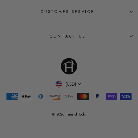
CUSTOMER SERVICE
CONTACT US
Currency
(USD)
© 2026 Haus of Tools