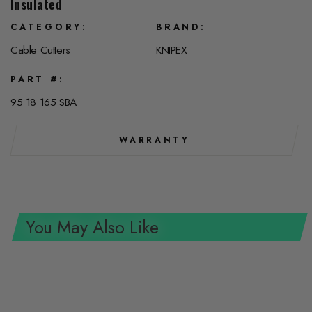
Insulated
CATEGORY
BRAND
Cable Cutters
KNIPEX
PART #
95 18 165 SBA
WARRANTY
You May Also Like