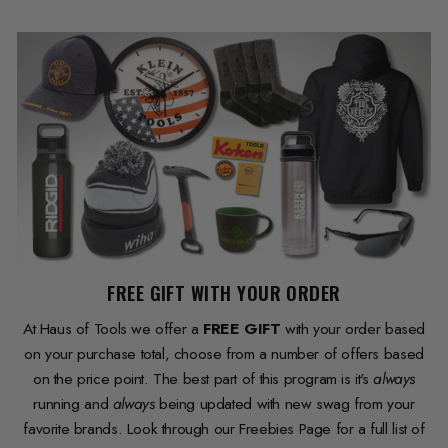
FREE GIFT WITH YOUR ORDER
At Haus of Tools we offer a
FREE GIFT
with your order based
on your purchase total, choose from a number of offers based
on the price point. The best part of this program is it's
always
running and
always
being updated with new swag from your
favorite brands. Look through our Freebies Page for a full list of