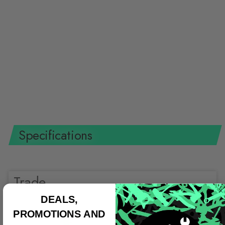
Knipex 95 18 165 SBA 6 1/2"
Cable Shears-1000V Insulated
KNIPEX
$46.22 USD
Specifications
Trade
DEALS,
Shop all
PROMOTIONS AND