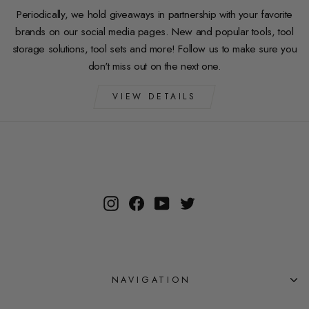
Periodically, we hold giveaways in partnership with your favorite
brands on our social media pages. New and popular tools, tool
storage solutions, tool sets and more! Follow us to make sure you
don't miss out on the next one.
VIEW DETAILS
Instagram
Facebook
YouTube
Twitter
NAVIGATION