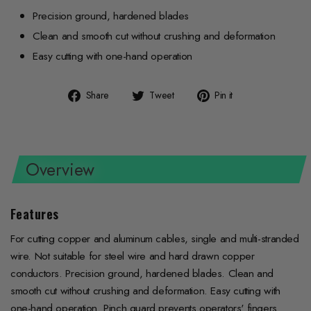
Precision ground, hardened blades
Clean and smooth cut without crushing and deformation
Easy cutting with one-hand operation
Share
Tweet
Pin
Share
Tweet
Pin it
on
on
on
Facebook
Twitter
Pinterest
Overview
Features
For cutting copper and aluminum cables, single and multi-stranded
wire. Not suitable for steel wire and hard drawn copper
conductors. Precision ground, hardened blades. Clean and
smooth cut without crushing and deformation. Easy cutting with
one-hand operation. Pinch guard prevents operators' fingers