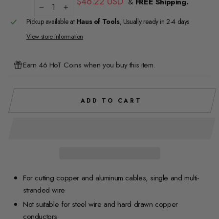
$46.22 USD
&
FREE Shipping.
price
−
+
Pickup available at
Haus of Tools
, Usually ready in 2-4 days
View store information
Earn 46 HoT Coins when you buy this item.
ADD TO CART
For cutting copper and aluminum cables, single and multi-
stranded wire
Not suitable for steel wire and hard drawn copper
conductors