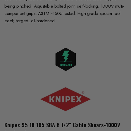
being pinched. Adjustable bolted joint, self-locking. 1000V multi-
component grips, ASTM F1505-tested. High-grade special tool
steel; forged, oil-hardened.
Knipex 95 18 165 SBA 6 1/2" Cable Shears-1000V