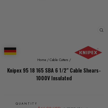
CL
(E
Home
/
Cable Cutters
/
Knipex 95 18 165 SBA 6 1/2" Cable Shears-
1000V Insulated
QUANTITY
Regular