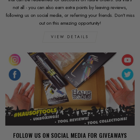
not all - you can also earn extra points by leaving reviews,
following us on social media, or referring your friends. Don't miss
out on this amazing opportunity!
VIEW DETAILS
FOLLOW US ON SOCIAL MEDIA FOR GIVEAWAYS