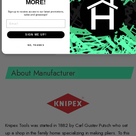
Electrician
MORE!
Sign up to receive access to our latest promotions,
sales and giveaways!
EMAIL
Resources
SIGN ME UP!
Catalog
NO, THANKS
About Manufacturer
Knipex Tools was started in 1882 by Carl Gustav Putsch who set
up a shop in the family home specializing in making pliers. To this