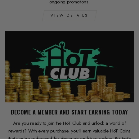
ongoing promotions.
VIEW DETAILS
BECOME A MEMBER AND START EARNING TODAY
Are you ready to join the HoT Club and unlock a world of
rewards? With every purchase, you'll earn valuable HoT Coins
that can be redeemed for discounts on future orders. But that's