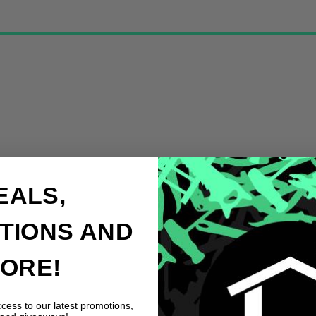
EALS,
TIONS AND
ORE!
ccess to our latest promotions,