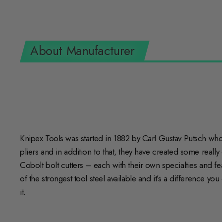
About Manufacturer
Knipex Tools was started in 1882 by Carl Gustav Putsch who s
pliers and in addition to that, they have created some really
Cobolt bolt cutters – each with their own specialties and 
of the strongest tool steel available and it’s a difference y
it.