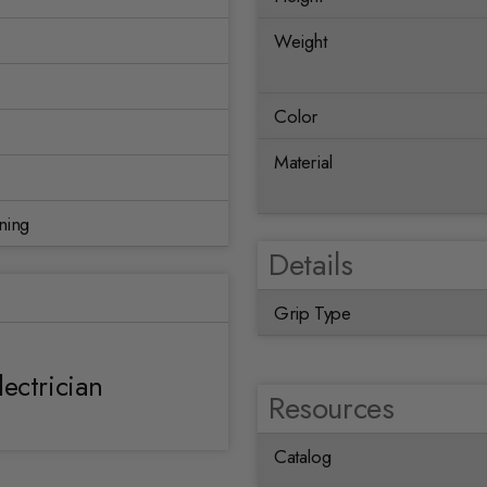
Weight
Color
Material
ning
Details
Grip Type
lectrician
Resources
Catalog