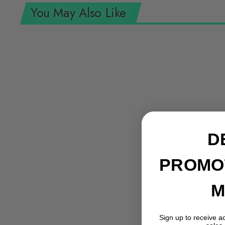
You May Also Like
D
PROMO
M
Sign up to receive a
Knipex 95 36 250 SBA 10" Ratcheting