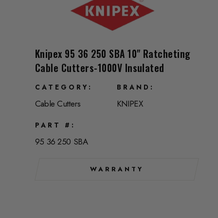
Knipex 95 36 250 SBA 10" Ratcheting
Cable Cutters-1000V Insulated
CATEGORY
BRAND
Cable Cutters
KNIPEX
PART #
95 36 250 SBA
WARRANTY