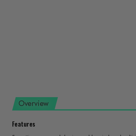
Overview
Features