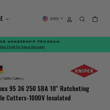
Log in
Search
Cart
Currency
DE
(USD)
OUR MEMBERSHIP PROGRAM
Earn Points for Future Discounts!
/
Cable Cutters
/
pex 95 36 250 SBA 10" Ratcheting
le Cutters-1000V Insulated