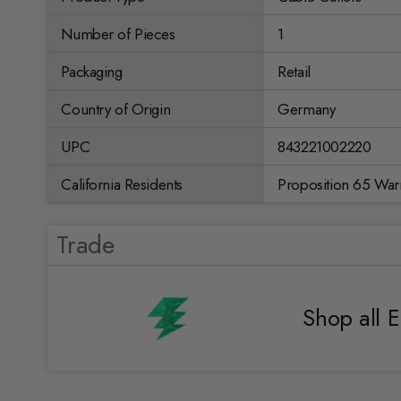
Number of Pieces
1
Packaging
Retail
Country of Origin
Germany
UPC
843221002220
California Residents
Proposition 65 War
Trade
Shop all E