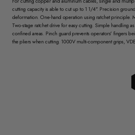
For cutting copper and aluminum cables, single and multiple
cutting capacity is able to cut up to 1 1/4". Precision gro
deformation. One-hand operation using ratchet principle. M
Two-stage ratchet drive for easy cutting. Simple handling a
confined areas. Pinch guard prevents operators' fingers bei
the pliers when cutting. 1000V multi-component grips, VDE-