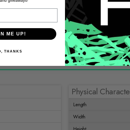
 and giveaways!
GN ME UP!
O, THANKS
Physical Character
Length
Width
Height