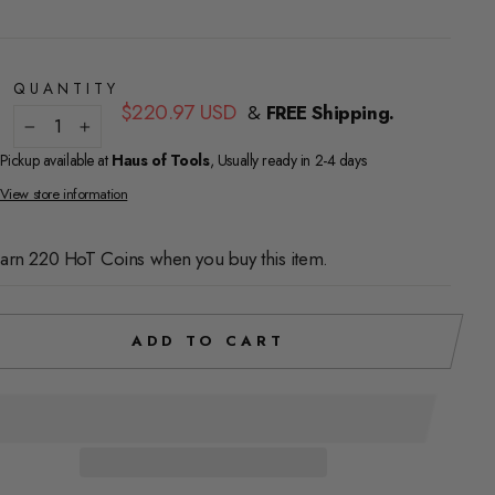
QUANTITY
Regular
$220.97 USD
&
FREE Shipping.
price
−
+
Pickup available at
Haus of Tools
, Usually ready in 2-4 days
View store information
arn 220 HoT Coins when you buy this item.
ADD TO CART