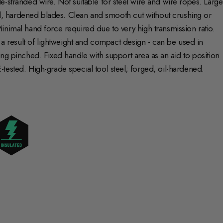
-stranded wire. Not suitable for steel wire and wire ropes. Large
und, hardened blades. Clean and smooth cut without crushing or
inimal hand force required due to very high transmission ratio.
s a result of lightweight and compact design - can be used in
ng pinched. Fixed handle with support area as an aid to position
tested. High-grade special tool steel; forged, oil-hardened.