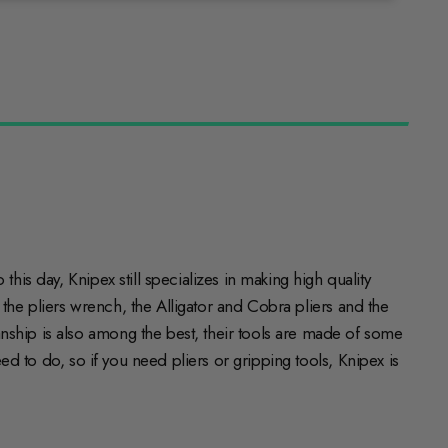
his day, Knipex still specializes in making high quality
e the pliers wrench, the Alligator and Cobra pliers and the
nship is also among the best, their tools are made of some
eed to do, so if you need pliers or gripping tools, Knipex is