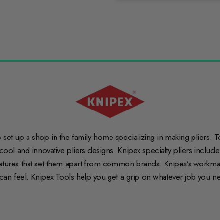
et up a shop in the family home specializing in making pliers. To t
 cool and innovative pliers designs. Knipex specialty pliers includ
features that set them apart from common brands. Knipex’s workma
ou can feel. Knipex Tools help you get a grip on whatever job you n