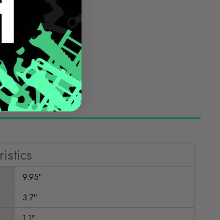
istics
9.95"
3.7"
1.1"