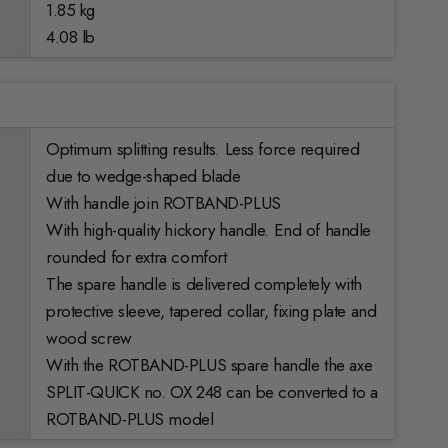
1.85 kg
4.08 lb
Optimum splitting results. Less force required
due to wedge-shaped blade
With handle join ROTBAND-PLUS
With high-quality hickory handle. End of handle
rounded for extra comfort
The spare handle is delivered completely with
protective sleeve, tapered collar, fixing plate and
wood screw
With the ROTBAND-PLUS spare handle the axe
SPLIT-QUICK no. OX 248 can be converted to a
ROTBAND-PLUS model