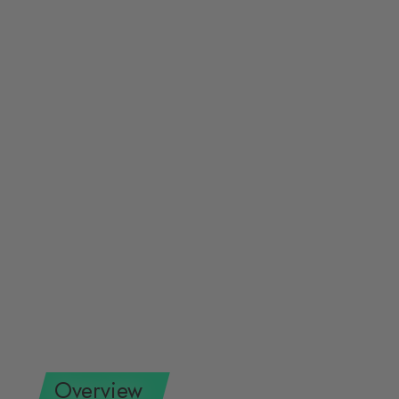
Overview