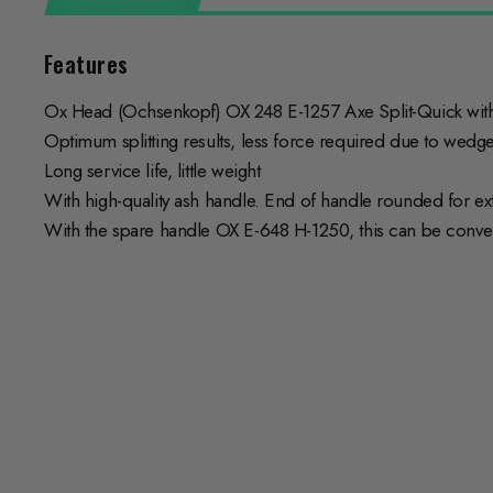
Features
Ox Head (Ochsenkopf) OX 248 E-1257 Axe Split-Quick wit
Optimum splitting results, less force required due to wed
Long service life, little weight
With high-quality ash handle. End of handle rounded for ex
With the spare handle OX E-648 H-1250, this can be conve