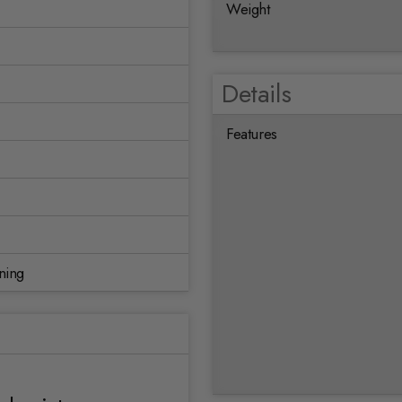
Weight
Details
Features
ning