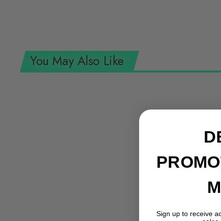
You May Also Like
D
PROMO
M
Sign up to receive a