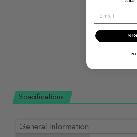
sales
EMAIL
Ochsenkopf Ox Head Ox 248 E-1257 Axe
SI
Split-Quick with Ash Handle 70 cm
OCHSENKOPF
$162.36 USD
N
Specifications
General Information