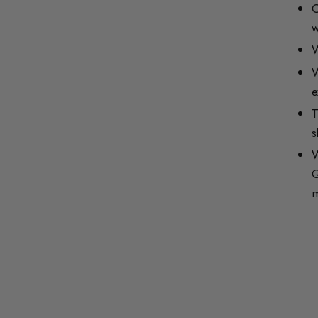
O
w
W
W
e
T
s
W
Q
m