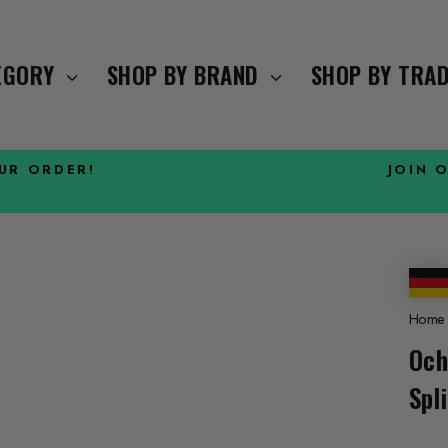
TEGORY
SHOP BY BRAND
SHOP BY TRA
OUR ORDER!
JOIN 
Pause
slideshow
Home
Och
Spl