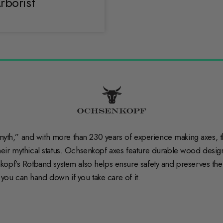
rborist
myth,” and with more than 230 years of experience making axes, the
ir mythical status. Ochsenkopf axes feature durable wood designe
opf’s Rotband system also helps ensure safety and preserves the l
l you can hand down if you take care of it.