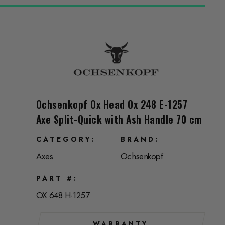
Ochsenkopf Ox Head Ox 248 E-1257
Axe Split-Quick with Ash Handle 70 cm
CATEGORY
BRAND
Axes
Ochsenkopf
PART #
OX 648 H-1257
WARRANTY