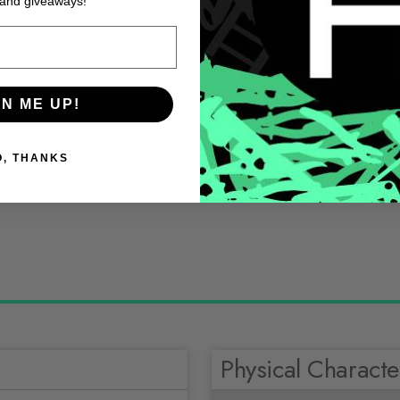
 and giveaways!
GN ME UP!
O, THANKS
Physical Character