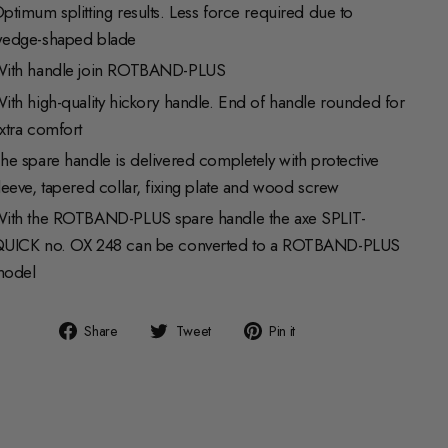
ptimum splitting results. Less force required due to
edge-shaped blade
ith handle join ROTBAND-PLUS
ith high-quality hickory handle. End of handle rounded for
xtra comfort
he spare handle is delivered completely with protective
leeve, tapered collar, fixing plate and wood screw
ith the ROTBAND-PLUS spare handle the axe SPLIT-
UICK no. OX 248 can be converted to a ROTBAND-PLUS
odel
Share
Tweet
Pin
Share
Tweet
Pin it
on
on
on
Facebook
Twitter
Pinterest