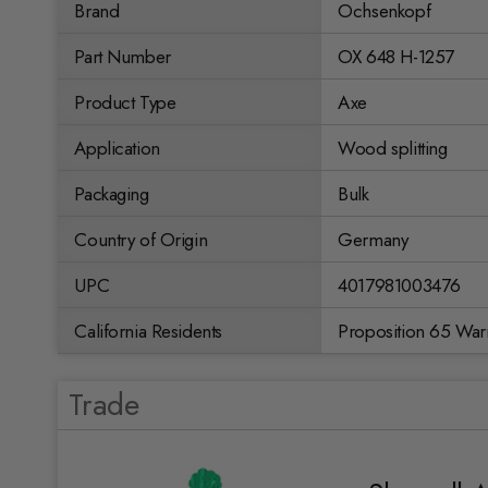
Brand
Ochsenkopf
Part Number
OX 648 H-1257
Product Type
Axe
Application
Wood splitting
Packaging
Bulk
Country of Origin
Germany
UPC
4017981003476
California Residents
Proposition 65 War
Trade