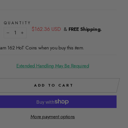
QUANTITY
Regular
$162.36 USD
&
FREE Shipping.
price
−
+
arn 162 HoT Coins when you buy this item.
Extended Handling May Be Required
ADD TO CART
More payment options