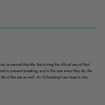
y’ve earned that title. Becoming the official axe of Paul
d to prevent breaking, and in the rare event they do, the
ife of the axe as well. An Ochsenkopf axe head is also