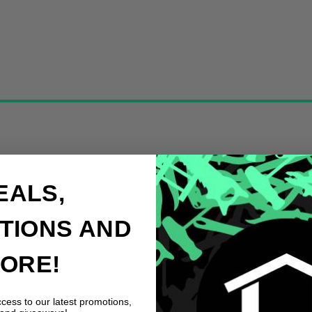
EALS,
TIONS AND
ORE!
ccess to our latest promotions,