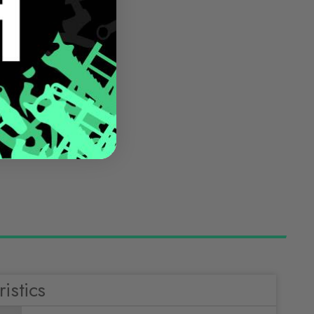
istics