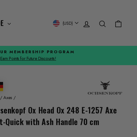
Log in
Search
Cart
Currency
DE
(USD)
OUR MEMBERSHIP PROGRAM
Earn Points for Future Discounts!
/
Axes
/
senkopf Ox Head Ox 248 E-1257 Axe
it-Quick with Ash Handle 70 cm