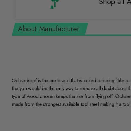
Shop all A
About Manufacturer
Ochsenkopf is the axe brand that is touted as being “like a 
Bunyon would be the only way to remove all doubt about the
type of wood chosen keeps the axe from flying off. Ochsenk
made from the strongest available tool steel making it a too