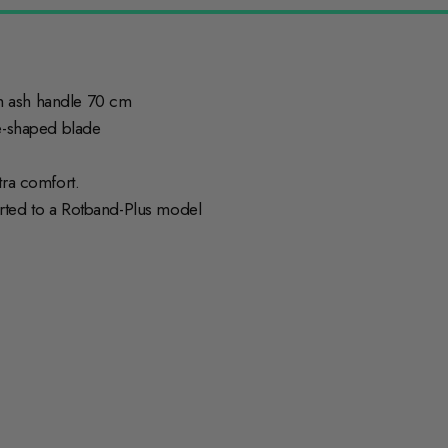
h ash handle 70 cm
ge-shaped blade
tra comfort.
rted to a Rotband-Plus model