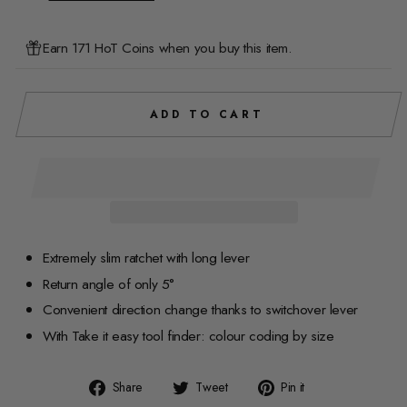
Earn 171 HoT Coins when you buy this item.
ADD TO CART
Extremely slim ratchet with long lever
Return angle of only 5°
Convenient direction change thanks to switchover lever
With Take it easy tool finder: colour coding by size
Share
Tweet
Pin
Share
Tweet
Pin it