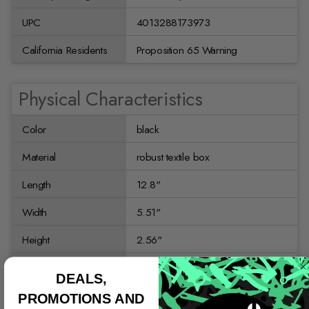
UPC
4013288173973
California Residents
Proposition 65 Warning
Physical Characteristics
Color
black
Material
robust textile box
Length
12.8"
Width
5.51"
Height
2.56"
Weight
2.9256684 kg
DEALS,
6.45 lb
PROMOTIONS AND