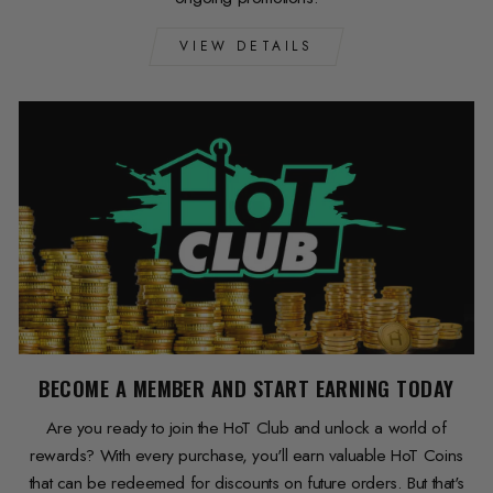
VIEW DETAILS
BECOME A MEMBER AND START EARNING TODAY
Are you ready to join the HoT Club and unlock a world of
rewards? With every purchase, you'll earn valuable HoT Coins
that can be redeemed for discounts on future orders. But that's