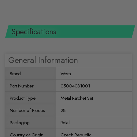
$171.47 USD
Specifications
General Information
Brand
Wera
Part Number
05004081001
Product Type
Metal Ratchet Set
Number of Pieces
28
Packaging
Retail
Country of Origin
Czech Republic