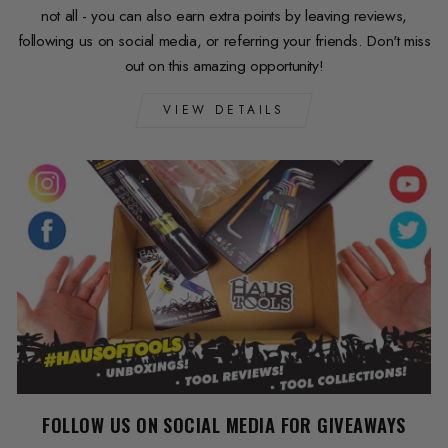
not all - you can also earn extra points by leaving reviews,
following us on social media, or referring your friends. Don't miss
out on this amazing opportunity!
VIEW DETAILS
FOLLOW US ON SOCIAL MEDIA FOR GIVEAWAYS