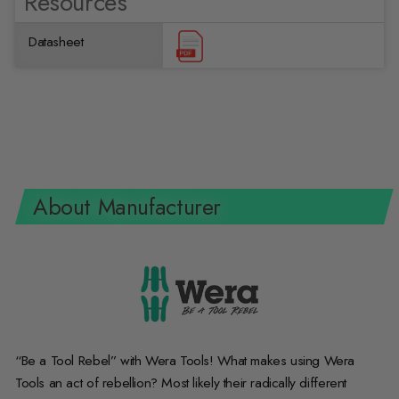
Resources
Datasheet
About Manufacturer
“Be a Tool Rebel” with Wera Tools! What makes using Wera
Tools an act of rebellion? Most likely their radically different