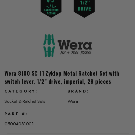
Wera 8100 SC 11 Zyklop Metal Ratchet Set with
switch lever, 1/2" drive, imperial, 28 pieces
CATEGORY
BRAND
Socket & Ratchet Sets
Wera
PART #
05004081001