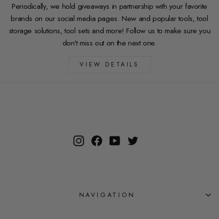
Periodically, we hold giveaways in partnership with your favorite
brands on our social media pages. New and popular tools, tool
storage solutions, tool sets and more! Follow us to make sure you
don't miss out on the next one.
VIEW DETAILS
Instagram
Facebook
YouTube
Twitter
NAVIGATION