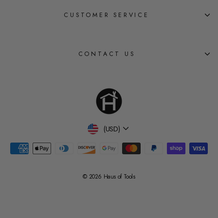
CUSTOMER SERVICE
CONTACT US
Currency
(USD)
© 2026 Haus of Tools