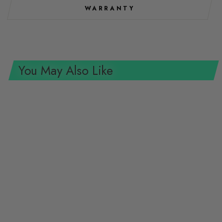
WARRANTY
You May Also Like
Wera 8100 SC 11 Zyklop Metal
Ratchet Set with switch lever,
1/2" drive, imperial, 28 pieces
WERA