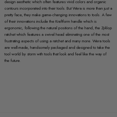
design aesthetic which often features vivid colors and organic
contours incorporated into their tools. But Wera is more than just a
pretty face, they make game-changing innovations to tools. A few
of their innovations include the Kraftform handle which is
ergonomic, following the natural positions of the hand, the Zyklop
ratchet which features a swivel head eliminating one of the most
frustrating aspects of using a ratchet and many more. Wera tools
are well-made, handsomely packaged and designed to take the
tool world by storm with tools that look and feel like the way of
the future.