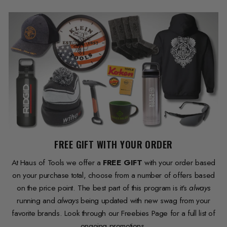
FREE GIFT WITH YOUR ORDER
At Haus of Tools we offer a
FREE GIFT
with your order based
on your purchase total, choose from a number of offers based
on the price point. The best part of this program is it's
always
running and
always
being updated with new swag from your
favorite brands. Look through our Freebies Page for a full list of
ongoing promotions.