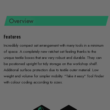
on
on
on
Facebook
Twitter
Pinterest
Overview
Features
Incredibly compact set arrangement with many tools in a minimum
of space. A completely new ratchet set feeling thanks to the
unique textile boxes that are very robust and durable. They can
be positioned upright for tidy storage on the workshop shelf.
Additional surface protection due to textile outer material. Low
weight and volume for simpler mobility. "Take it easy" Tool Finder
with colour coding according to sizes.