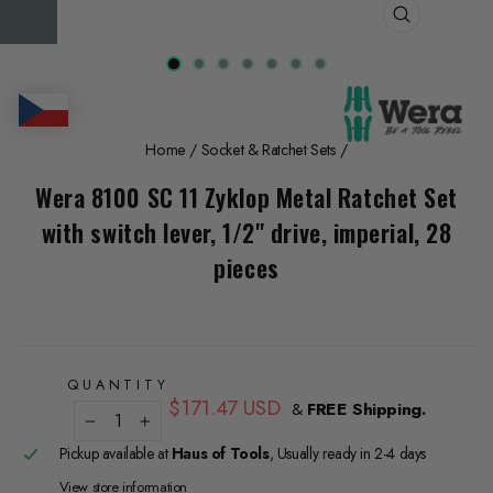
CLOSE
(ESC)
Home
/
Socket & Ratchet Sets
/
Wera 8100 SC 11 Zyklop Metal Ratchet Set
with switch lever, 1/2" drive, imperial, 28
pieces
QUANTITY
Regular
$171.47 USD
&
FREE Shipping.
price
−
+
Pickup available at
Haus of Tools
, Usually ready in 2-4 days
View store information