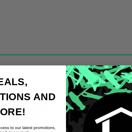
EALS,
TIONS AND
ORE!
ccess to our latest promotions,