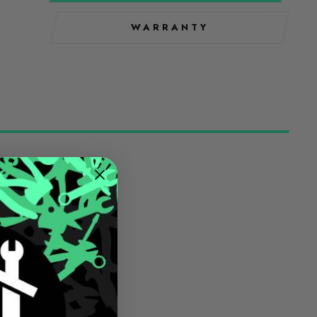
WARRANTY