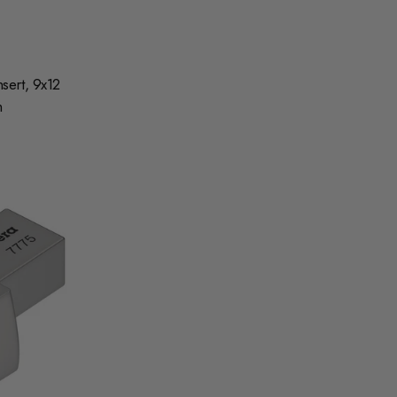
sert, 9x12
m