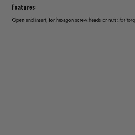
Features
Open end insert, for hexagon screw heads or nuts; for tor