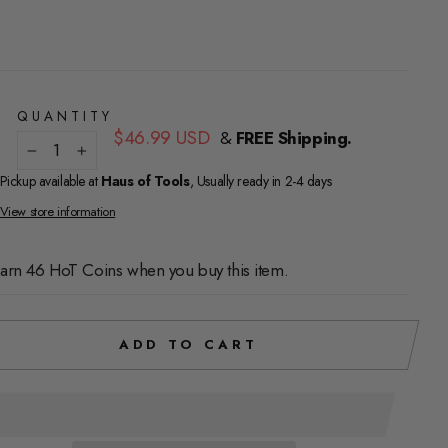
QUANTITY
Regular
$46.99 USD
&
FREE Shipping.
price
−
+
Pickup available at
Haus of Tools
, Usually ready in 2-4 days
View store information
arn 46 HoT Coins when you buy this item.
ADD TO CART