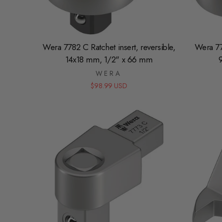
Wera 7782 C Ratchet insert, reversible,
Wera 777
14x18 mm, 1/2" x 66 mm
WERA
$98.99 USD