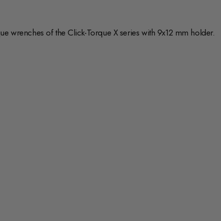
que wrenches of the Click-Torque X series with 9x12 mm holder.