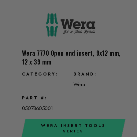
Wera 7770 Open end insert, 9x12 mm,
12 x 39 mm
CATEGORY
BRAND
Wera
PART #
05078605001
WERA INSERT TOOLS
SERIES