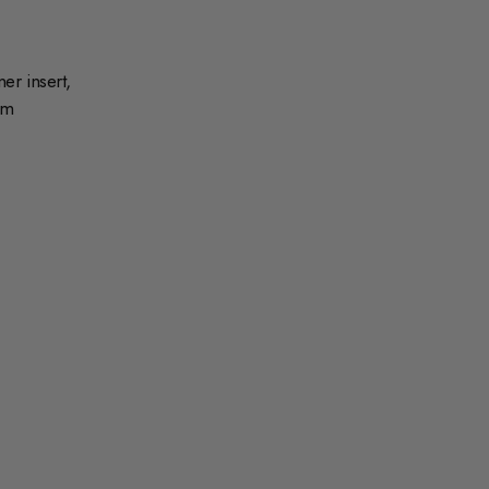
r insert,
mm