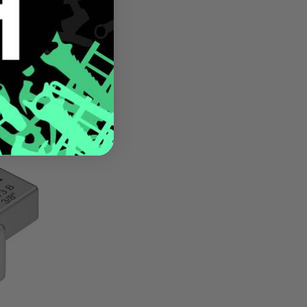
sert, 14x18
m