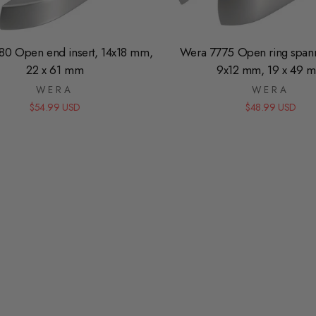
80 Open end insert, 14x18 mm,
Wera 7775 Open ring spanne
22 x 61 mm
9x12 mm, 19 x 49 
WERA
WERA
$54.99 USD
$48.99 USD