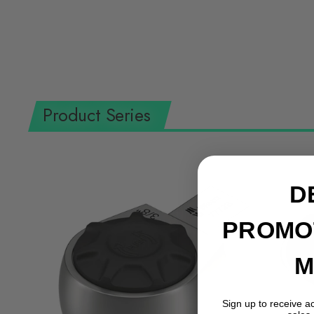
Product Series
D
PROMO
M
Sign up to receive a