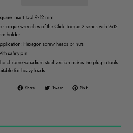
quare insert tool 9x12 mm
or torque wrenches of the Click-Torque X series with 9x12
m holder
pplication: Hexagon screw heads or nuts
ith safety pin
he chrome-vanadium steel version makes the plug-in tools
uitable for heavy loads
Share
Tweet
Pin
Share
Tweet
Pin it
on
on
on
Facebook
Twitter
Pinterest