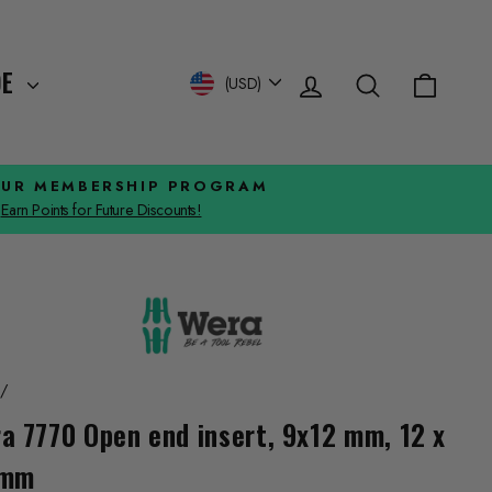
Log in
Search
Cart
Currency
DE
(USD)
OUR MEMBERSHIP PROGRAM
Earn Points for Future Discounts!
/
a 7770 Open end insert, 9x12 mm, 12 x
 mm