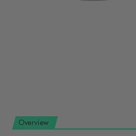
Overview