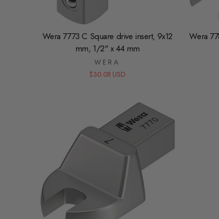
Wera 7773 C Square drive insert, 9x12
Wera 77
mm, 1/2" x 44 mm
WERA
$30.08 USD