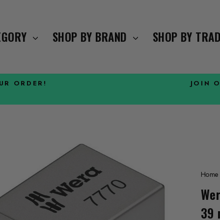
TEGORY
SHOP BY BRAND
SHOP BY TRA
OUR ORDER!
JOIN 
Pause
slideshow
Home
Wer
39