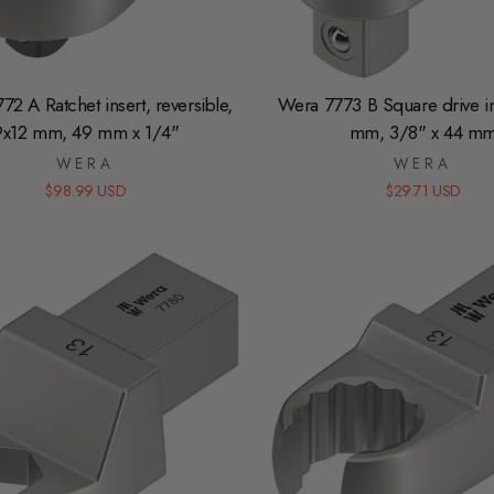
2 A Ratchet insert, reversible,
Wera 7773 B Square drive in
9x12 mm, 49 mm x 1/4"
mm, 3/8" x 44 m
WERA
WERA
$98.99 USD
$29.71 USD