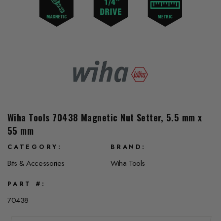
Wiha Tools 70438 Magnetic Nut Setter, 5.5 mm x
55 mm
CATEGORY
BRAND
Bits & Accessories
Wiha Tools
PART #
70438