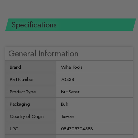
Specifications
General Information
Brand
Wiha Tools
Part Number
70438
Product Type
Nut Setter
Packaging
Bulk
Country of Origin
Taiwan
UPC
084705704388