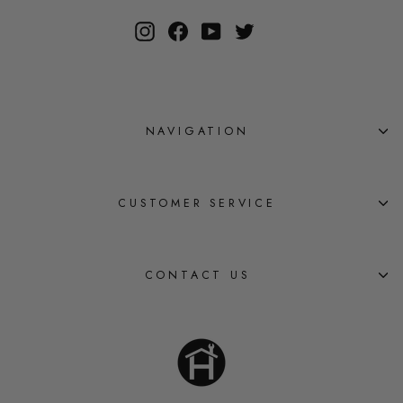
Instagram
Facebook
YouTube
Twitter
NAVIGATION
CUSTOMER SERVICE
CONTACT US