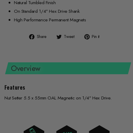
Natural Tumbled Finish
On Standard 1/4" Hex Drive Shank
High Performance Permanent Magnets
Share
Tweet
Pin
Share
Tweet
Pin it
on
on
on
Facebook
Twitter
Pinterest
Overview
Features
Nut Setter 5.5 x 55mm OAL Magnetic on 1/4" Hex Drive.