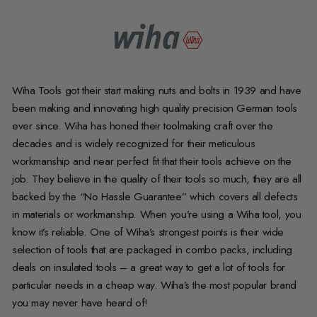
Wiha Tools got their start making nuts and bolts in 1939 and have
been making and innovating high quality precision German tools
ever since. Wiha has honed their toolmaking craft over the
decades and is widely recognized for their meticulous
workmanship and near perfect fit that their tools achieve on the
job. They believe in the quality of their tools so much, they are all
backed by the “No Hassle Guarantee” which covers all defects
in materials or workmanship. When you’re using a Wiha tool, you
know it’s reliable. One of Wiha’s strongest points is their wide
selection of tools that are packaged in combo packs, including
deals on insulated tools – a great way to get a lot of tools for
particular needs in a cheap way. Wiha’s the most popular brand
you may never have heard of!