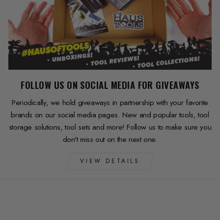
FOLLOW US ON SOCIAL MEDIA FOR GIVEAWAYS
Periodically, we hold giveaways in partnership with your favorite
brands on our social media pages. New and popular tools, tool
storage solutions, tool sets and more! Follow us to make sure you
don't miss out on the next one.
VIEW DETAILS