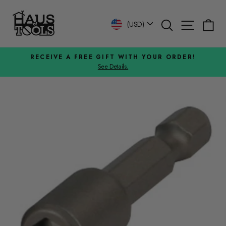
Skip
to
Search
Site n
C
Currency
(USD)
content
RECEIVE A FREE GIFT WITH YOUR ORDER!
See Details.
Pause
slideshow