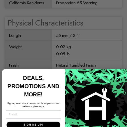
California Residents
Proposition 65 Warning
Physical Characteristics
Length
55 mm / 2.1"
Weight
0.02 kg
0.05 lb
Finish
Natural Tumbled Finish
Material
High Quality Tool Steel
DEALS,
PROMOTIONS AND
Details
MORE!
Sign up to receive access to our latest promotions,
sales and giveaways!
Tip Type
Metric Nut Setter
EMAIL
Size
5.5 mm
SIGN ME UP!