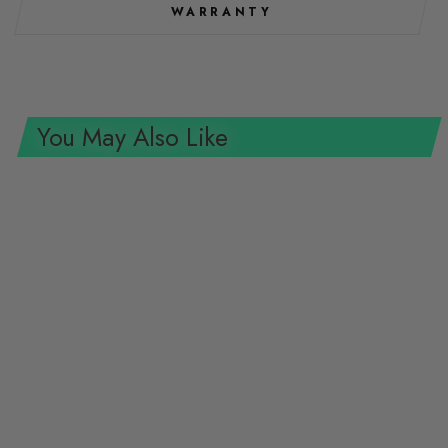
WARRANTY
You May Also Like
Wiha Tools 70438 Magnetic
Nut Setter, 5.5 mm x 55 mm
WIHA TOOLS
$9.68 USD