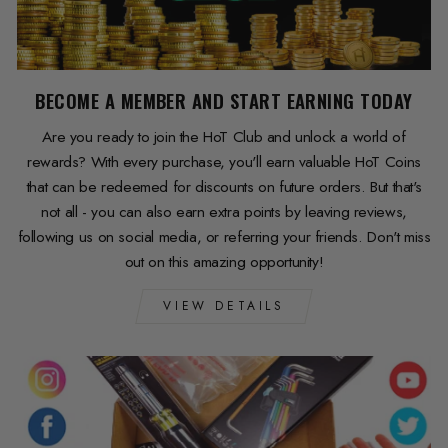
BECOME A MEMBER AND START EARNING TODAY
Are you ready to join the HoT Club and unlock a world of
rewards? With every purchase, you'll earn valuable HoT Coins
that can be redeemed for discounts on future orders. But that's
not all - you can also earn extra points by leaving reviews,
following us on social media, or referring your friends. Don't miss
out on this amazing opportunity!
VIEW DETAILS