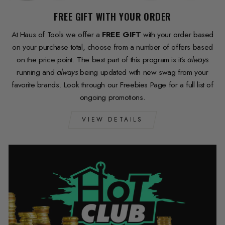
FREE GIFT WITH YOUR ORDER
At Haus of Tools we offer a
FREE GIFT
with your order based
on your purchase total, choose from a number of offers based
on the price point. The best part of this program is it's
always
running and
always
being updated with new swag from your
favorite brands. Look through our Freebies Page for a full list of
ongoing promotions.
VIEW DETAILS