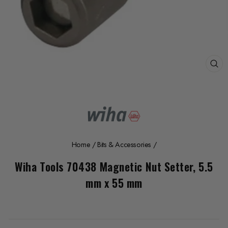
CL
(E
Home
/
Bits & Accessories
/
Wiha Tools 70438 Magnetic Nut Setter, 5.5
mm x 55 mm