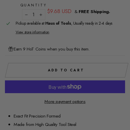
QUANTITY
Regular
$9.68 USD
&
FREE Shipping.
price
−
+
Pickup available at
Haus of Tools
, Usually ready in 2-4 days
View store information
Earn 9 HoT Coins when you buy this item.
ADD TO CART
More payment options
Exact Fit Precision Formed
Made from High Quality Tool Steel