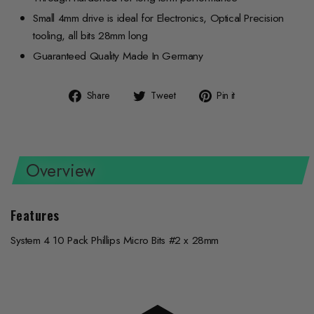
Small 4mm drive is ideal for Electronics, Optical Precision
tooling, all bits 28mm long
Guaranteed Quality Made In Germany
Share
Tweet
Pin
Share
Tweet
Pin it
on
on
on
Facebook
Twitter
Pinterest
Overview
Features
System 4 10 Pack Phillips Micro Bits #2 x 28mm