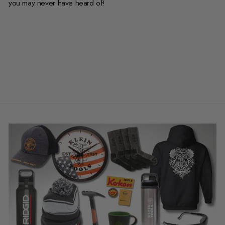
you may never have heard of!