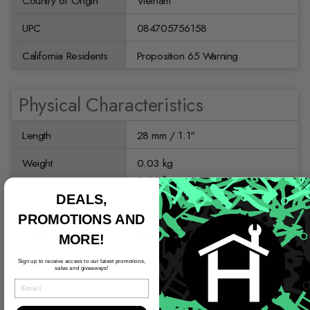
Country of Origin
Vietnam
UPC
084705756158
California Residents
Proposition 65 Warning
Physical Characteristics
Length
28 mm / 1.1"
Weight
0.03 kg
0.06 lb
DEALS,
Color
Metallic
PROMOTIONS AND
Finish
Natural Steel Finish
MORE!
Material
Chrome Vanadium Molybdenum
Sign up to receive access to our latest promotions,
sales and giveaways!
Steel
EMAIL
Durability
HRC 59-61