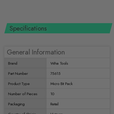
$14.99 USD
Specifications
General Information
Brand
Wiha Tools
Part Number
75615
Product Type
Micro Bit Pack
Number of Pieces
10
Packaging
Retail