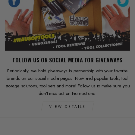
FOLLOW US ON SOCIAL MEDIA FOR GIVEAWAYS
Periodically, we hold giveaways in partnership with your favorite
brands on our social media pages. New and popular tools, tool
storage solutions, tool sets and more! Follow us to make sure you
don't miss out on the next one.
VIEW DETAILS