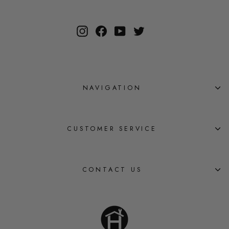
Instagram
Facebook
YouTube
Twitter
NAVIGATION
CUSTOMER SERVICE
CONTACT US