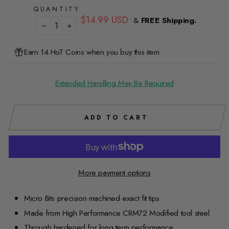
QUANTITY
Regular
$14.99 USD
&
FREE Shipping.
price
−
+
Earn 14 HoT Coins when you buy this item.
Extended Handling May Be Required
ADD TO CART
More payment options
Micro Bits precision machined exact fit tips
Made from High Performance CRM72 Modified tool steel
Through hardened for long term performance