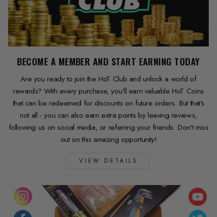
BECOME A MEMBER AND START EARNING TODAY
Are you ready to join the HoT Club and unlock a world of
rewards? With every purchase, you'll earn valuable HoT Coins
that can be redeemed for discounts on future orders. But that's
not all - you can also earn extra points by leaving reviews,
following us on social media, or referring your friends. Don't miss
out on this amazing opportunity!
VIEW DETAILS