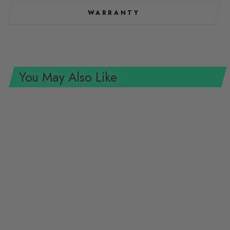
WARRANTY
You May Also Like
Wiha Tools 75615 System 4
Phillips Micro Bits, #2 x 28 mm,
10 Pk.
WIHA TOOLS