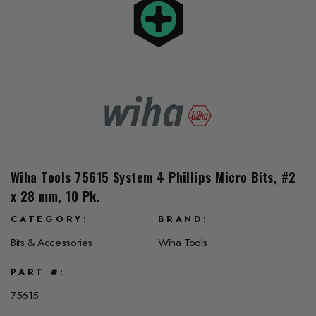
Wiha Tools 75615 System 4 Phillips Micro Bits, #2
x 28 mm, 10 Pk.
CATEGORY
BRAND
Bits & Accessories
Wiha Tools
PART #
75615