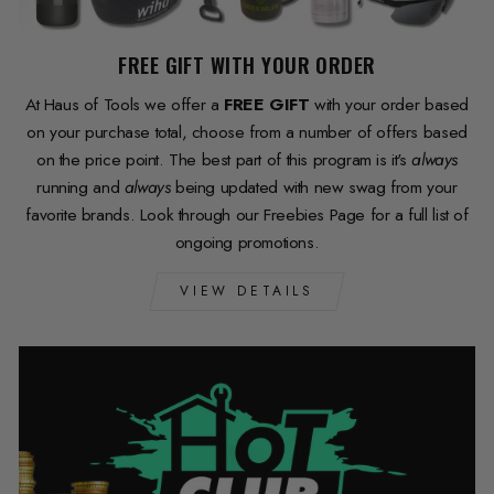
FREE GIFT WITH YOUR ORDER
At Haus of Tools we offer a
FREE GIFT
with your order based
on your purchase total, choose from a number of offers based
on the price point. The best part of this program is it's
always
running and
always
being updated with new swag from your
favorite brands. Look through our Freebies Page for a full list of
ongoing promotions.
VIEW DETAILS