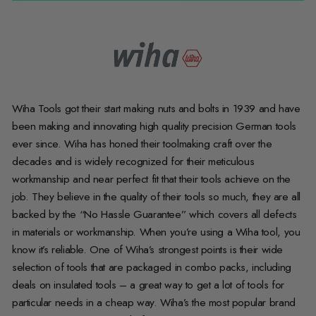
Wiha Tools got their start making nuts and bolts in 1939 and have
been making and innovating high quality precision German tools
ever since. Wiha has honed their toolmaking craft over the
decades and is widely recognized for their meticulous
workmanship and near perfect fit that their tools achieve on the
job. They believe in the quality of their tools so much, they are all
backed by the “No Hassle Guarantee” which covers all defects
in materials or workmanship. When you’re using a Wiha tool, you
know it’s reliable. One of Wiha’s strongest points is their wide
selection of tools that are packaged in combo packs, including
deals on insulated tools – a great way to get a lot of tools for
particular needs in a cheap way. Wiha’s the most popular brand