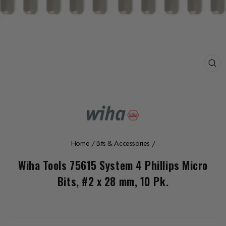
CL
(E
Home
/
Bits & Accessories
/
Wiha Tools 75615 System 4 Phillips Micro
Bits, #2 x 28 mm, 10 Pk.