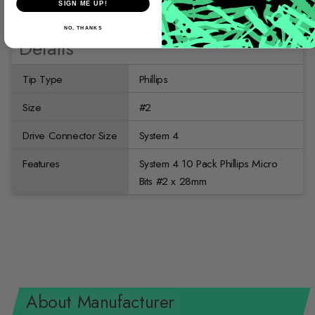
SIGN ME UP!
NO, THANKS
Details
Tip Type
Phillips
Size
#2
Drive Connector Size
System 4
Features
System 4 10 Pack Phillips Micro
Bits #2 x 28mm
About Manufacturer