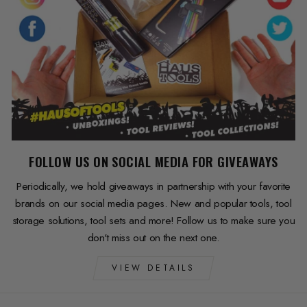
FOLLOW US ON SOCIAL MEDIA FOR GIVEAWAYS
Periodically, we hold giveaways in partnership with your favorite
brands on our social media pages. New and popular tools, tool
storage solutions, tool sets and more! Follow us to make sure you
don't miss out on the next one.
VIEW DETAILS