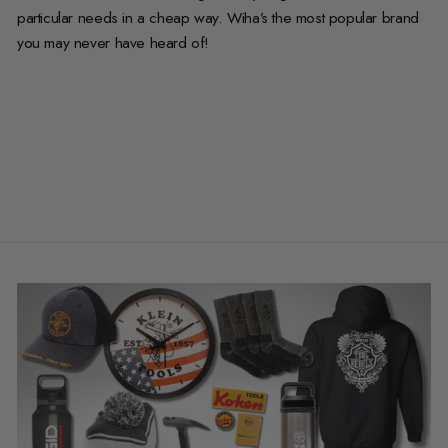
particular needs in a cheap way. Wiha’s the most popular brand
you may never have heard of!