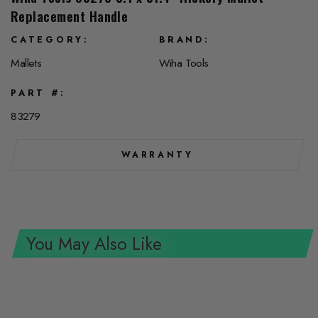
Replacement Handle
CATEGORY
BRAND
Mallets
Wiha Tools
PART #
83279
WARRANTY
You May Also Like