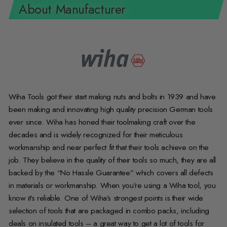
About Manufacturer
Wiha Tools got their start making nuts and bolts in 1939 and have
been making and innovating high quality precision German tools
ever since. Wiha has honed their toolmaking craft over the
decades and is widely recognized for their meticulous
workmanship and near perfect fit that their tools achieve on the
job. They believe in the quality of their tools so much, they are all
backed by the “No Hassle Guarantee” which covers all defects
in materials or workmanship. When you’re using a Wiha tool, you
know it’s reliable. One of Wiha’s strongest points is their wide
selection of tools that are packaged in combo packs, including
deals on insulated tools – a great way to get a lot of tools for