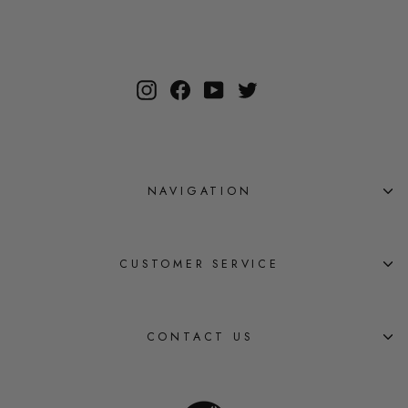
Instagram
Facebook
YouTube
Twitter
NAVIGATION
CUSTOMER SERVICE
CONTACT US