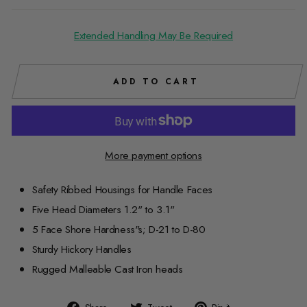
Extended Handling May Be Required
ADD TO CART
More payment options
Safety Ribbed Housings for Handle Faces
Five Head Diameters 1.2" to 3.1"
5 Face Shore Hardness"s; D-21 to D-80
Sturdy Hickory Handles
Rugged Malleable Cast Iron heads
Share
Tweet
Pin