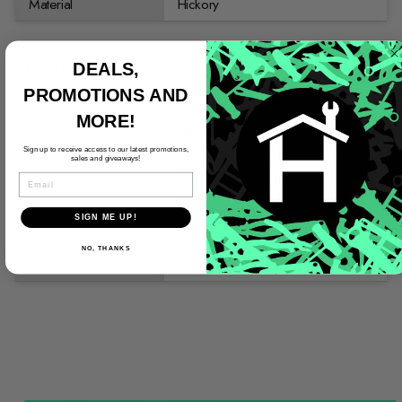
Material
Hickory
Details
DEALS,
PROMOTIONS AND
Features
Safety Ribbed Housings for
MORE!
Handle Faces
Five Head Diameters 1.2" to 3.1"
Sign up to receive access to our latest promotions,
sales and giveaways!
5 Face Shore Hardness"s; D-21 to
EMAIL
D-80
Sturdy Hickory Handles
SIGN ME UP!
Rugged Malleable Cast Iron
NO, THANKS
heads