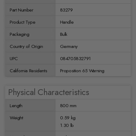
Part Number
83279
Product Type
Handle
Packaging
Bulk
Country of Origin
Germany
UPC
084705832791
California Residents
Proposition 65 Warning
Physical Characteristics
Length
800 mm
Weight
0.59 kg
1.30 lb