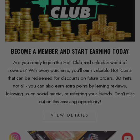
BECOME A MEMBER AND START EARNING TODAY
Are you ready to join the HoT Club and unlock a world of
rewards? With every purchase, you'll earn valuable HoT Coins
that can be redeemed for discounts on future orders. But that's
not all - you can also earn extra points by leaving reviews,
following us on social media, or referring your friends. Don't miss
out on this amazing opportunity!
VIEW DETAILS