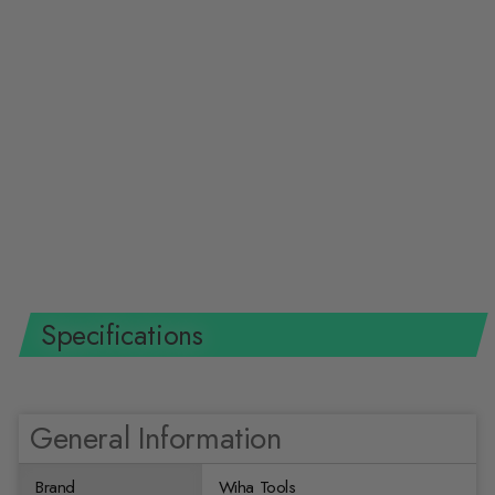
Wiha Tools 83279 3.1 x 31.4"
Hickory Mallet Replacement
Handle
WIHA TOOLS
$31.99 USD
Specifications
General Information
Brand
Wiha Tools