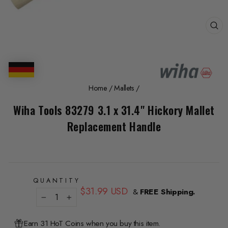
CL
(E
Home
/
Mallets
/
Wiha Tools 83279 3.1 x 31.4" Hickory Mallet
Replacement Handle
QUANTITY
Regular
$31.99 USD
&
FREE Shipping.
price
−
+
Earn 31 HoT Coins when you buy this item.