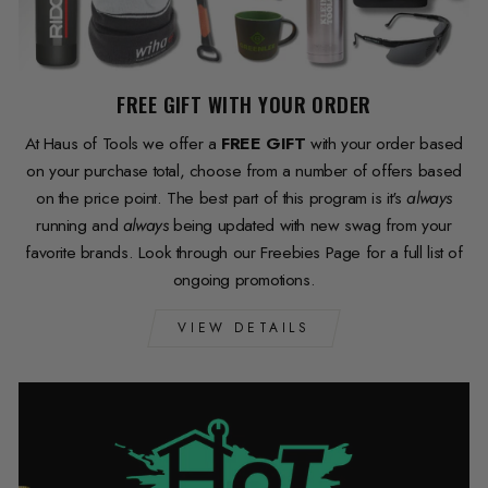
FREE GIFT WITH YOUR ORDER
At Haus of Tools we offer a
FREE GIFT
with your order based
on your purchase total, choose from a number of offers based
on the price point. The best part of this program is it's
always
running and
always
being updated with new swag from your
favorite brands. Look through our Freebies Page for a full list of
ongoing promotions.
VIEW DETAILS