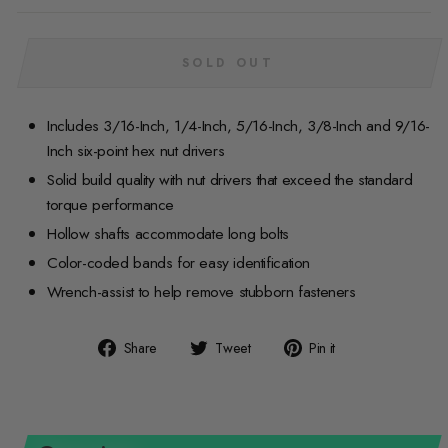
SOLD OUT
Includes 3/16-Inch, 1/4-Inch, 5/16-Inch, 3/8-Inch and 9/16-
Inch six-point hex nut drivers
Solid build quality with nut drivers that exceed the standard
torque performance
Hollow shafts accommodate long bolts
Color-coded bands for easy identification
Wrench-assist to help remove stubborn fasteners
Share
Tweet
Pin
Share
Tweet
Pin it
on
on
on
Facebook
Twitter
Pinterest