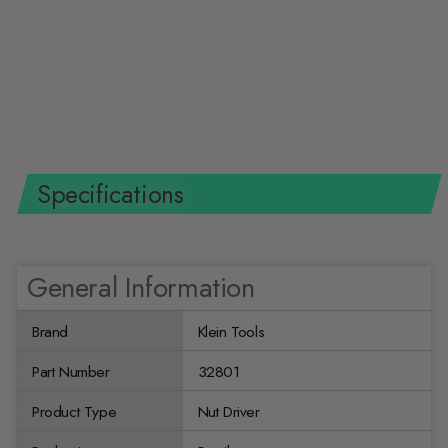
Klein Tools 32801 5-in-1 Multi-
Nut Driver Heavy Duty
KLEIN TOOLS
$28.99 USD
Specifications
General Information
Brand
Klein Tools
Part Number
32801
Product Type
Nut Driver