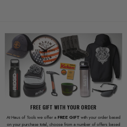
FREE GIFT WITH YOUR ORDER
At Haus of Tools we offer a
FREE GIFT
with your order based
on your purchase total, choose from a number of offers based