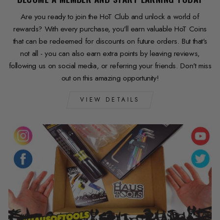
Are you ready to join the HoT Club and unlock a world of
rewards? With every purchase, you'll earn valuable HoT Coins
that can be redeemed for discounts on future orders. But that's
not all - you can also earn extra points by leaving reviews,
following us on social media, or referring your friends. Don't miss
out on this amazing opportunity!
VIEW DETAILS