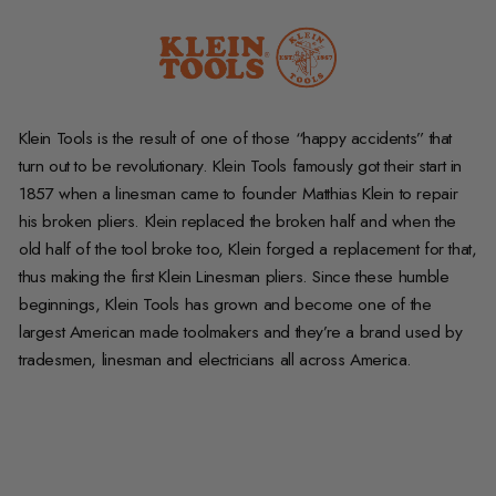
Klein Tools is the result of one of those “happy accidents” that
turn out to be revolutionary. Klein Tools famously got their start in
1857 when a linesman came to founder Matthias Klein to repair
his broken pliers. Klein replaced the broken half and when the
old half of the tool broke too, Klein forged a replacement for that,
thus making the first Klein Linesman pliers. Since these humble
beginnings, Klein Tools has grown and become one of the
largest American made toolmakers and they’re a brand used by
tradesmen, linesman and electricians all across America.