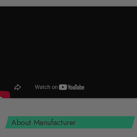
About Manufacturer