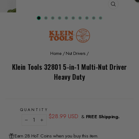
CLOSE
(ESC)
Home
/
Nut Drivers
/
Klein Tools 32801 5-in-1 Multi-Nut Driver
Heavy Duty
QUANTITY
Regular
$28.99 USD
&
FREE Shipping.
price
−
+
Earn 28 HoT Coins when you buy this item.