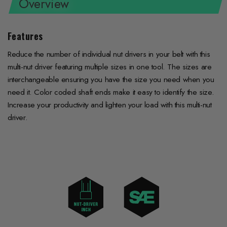
Overview
Features
Reduce the number of individual nut drivers in your belt with this
multi-nut driver featuring multiple sizes in one tool. The sizes are
interchangeable ensuring you have the size you need when you
need it. Color coded shaft ends make it easy to identify the size.
Increase your productivity and lighten your load with this multi-nut
driver.