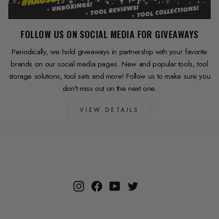
FOLLOW US ON SOCIAL MEDIA FOR GIVEAWAYS
Periodically, we hold giveaways in partnership with your favorite
brands on our social media pages. New and popular tools, tool
storage solutions, tool sets and more! Follow us to make sure you
don't miss out on the next one.
VIEW DETAILS
Instagram
Facebook
YouTube
Twitter