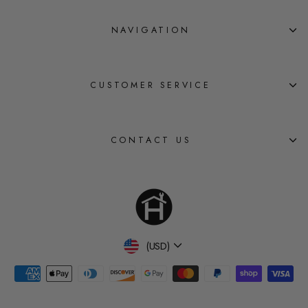
NAVIGATION
CUSTOMER SERVICE
CONTACT US
Currency
(USD)