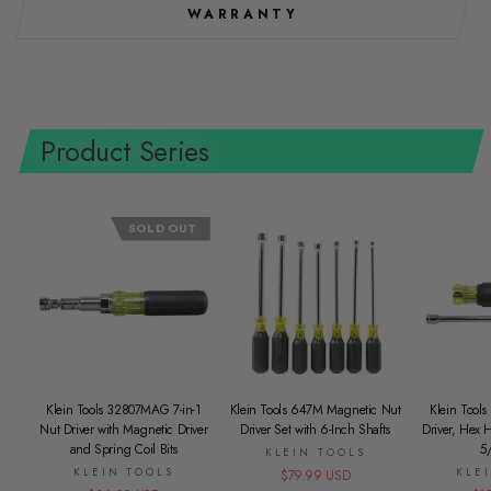
WARRANTY
Product Series
SOLD OUT
Klein Tools 32807MAG 7-in-1
Klein Tools 647M Magnetic Nut
Klein Tools
Nut Driver with Magnetic Driver
Driver Set with 6-Inch Shafts
Driver, Hex 
and Spring Coil Bits
5
KLEIN TOOLS
KLEIN TOOLS
KLE
$79.99 USD