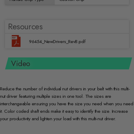
Resources
96454_NewDrivers_RevB.pdf
Video
Reduce the number of individual nut drivers in your belt with this multi-
nut driver featuring multiple sizes in one tool. The sizes are
interchangeable ensuring you have the size you need when you need
it. Color coded shaft ends make it easy to identify the size. Increase
your productivity and lighten your load with this multi-nut driver.