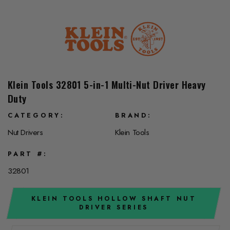
Klein Tools 32801 5-in-1 Multi-Nut Driver Heavy
Duty
CATEGORY
BRAND
Nut Drivers
Klein Tools
PART #
32801
KLEIN TOOLS HOLLOW SHAFT NUT
DRIVER SERIES