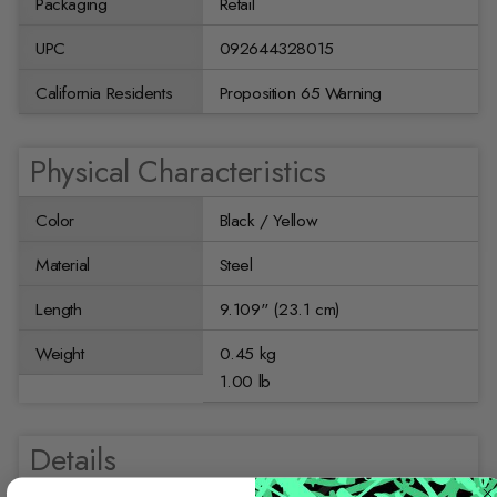
Packaging
Retail
UPC
092644328015
California Residents
Proposition 65 Warning
Physical Characteristics
Color
Black / Yellow
Material
Steel
Length
9.109'' (23.1 cm)
Weight
0.45 kg
1.00 lb
Details