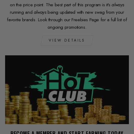
on the price point. The best part of this program is it's
always
running and
always
being updated with new swag from your
favorite brands. Look through our Freebies Page for a full list of
ongoing promotions.
VIEW DETAILS
BECOME A MEMBER AND START EARNING TODAY