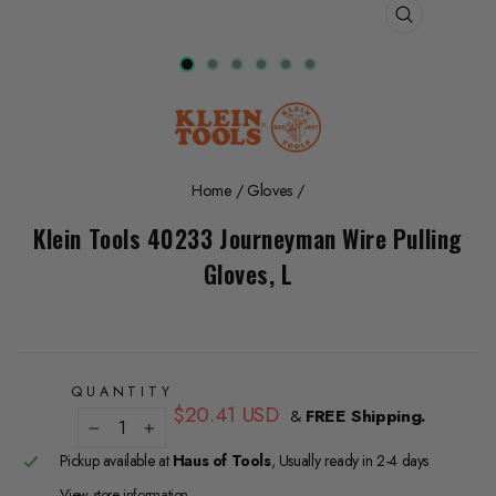
CLOSE
(ESC)
Home
/
Gloves
/
Klein Tools 40233 Journeyman Wire Pulling
Gloves, L
QUANTITY
Regular
$20.41 USD
&
FREE Shipping.
price
−
+
Pickup available at
Haus of Tools
, Usually ready in 2-4 days
View store information