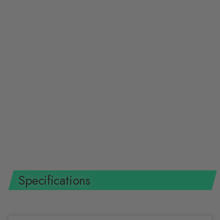
Klein Tools 40233 Journeyman
Wire Pulling Gloves, L
KLEIN TOOLS
$20.41 USD
Specifications