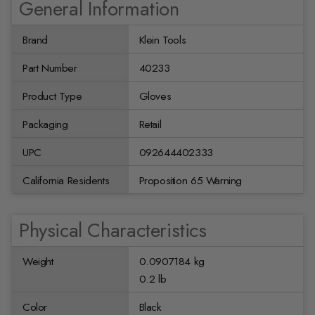
General Information
Brand
Klein Tools
Part Number
40233
Product Type
Gloves
Packaging
Retail
UPC
092644402333
California Residents
Proposition 65 Warning
Physical Characteristics
Weight
0.0907184 kg
0.2 lb
Color
Black