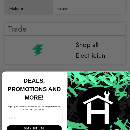
Material
Fabric
Trade
Shop all
Electrician
DEALS,
Resources
PROMOTIONS AND
MORE!
96460_JmanGloves2016Brochure_WebReady.pdf
Sign up to receive access to our latest promotions,
sales and giveaways!
EMAIL
Video
SIGN ME UP!