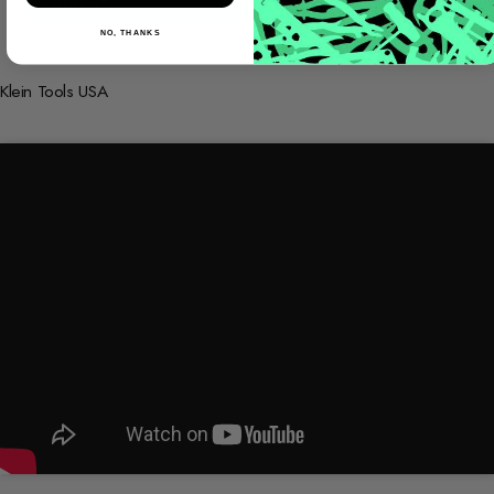
NO, THANKS
Klein Tools USA