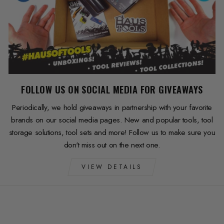
FOLLOW US ON SOCIAL MEDIA FOR GIVEAWAYS
Periodically, we hold giveaways in partnership with your favorite
brands on our social media pages. New and popular tools, tool
storage solutions, tool sets and more! Follow us to make sure you
don't miss out on the next one.
VIEW DETAILS