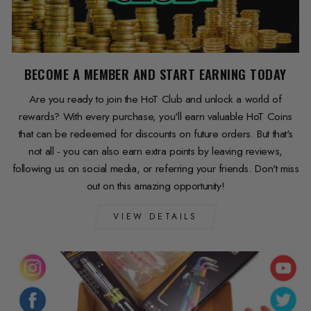
BECOME A MEMBER AND START EARNING TODAY
Are you ready to join the HoT Club and unlock a world of
rewards? With every purchase, you'll earn valuable HoT Coins
that can be redeemed for discounts on future orders. But that's
not all - you can also earn extra points by leaving reviews,
following us on social media, or referring your friends. Don't miss
out on this amazing opportunity!
VIEW DETAILS