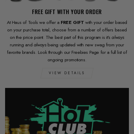
FREE GIFT WITH YOUR ORDER
At Haus of Tools we offer a
FREE GIFT
with your order based
on your purchase total, choose from a number of offers based
on the price point. The best part of this program is it's
always
running and
always
being updated with new swag from your
favorite brands. Look through our Freebies Page for a full list of
ongoing promotions.
VIEW DETAILS