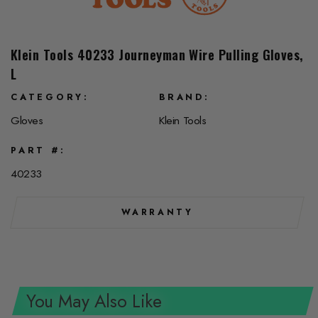
Klein Tools 40233 Journeyman Wire Pulling Gloves,
L
CATEGORY
BRAND
Gloves
Klein Tools
PART #
40233
WARRANTY
You May Also Like