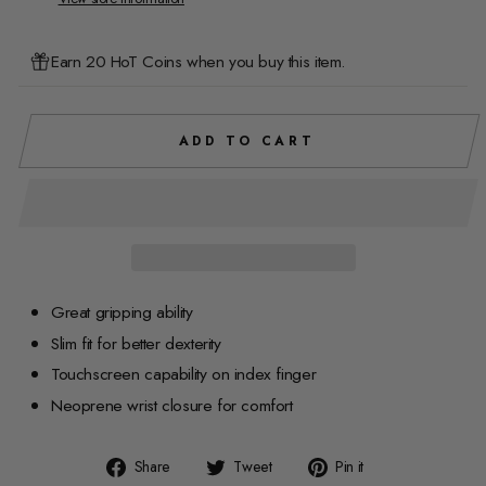
Earn 20 HoT Coins when you buy this item.
ADD TO CART
Great gripping ability
Slim fit for better dexterity
Touchscreen capability on index finger
Neoprene wrist closure for comfort
Share
Tweet
Pin
Share
Tweet
Pin it