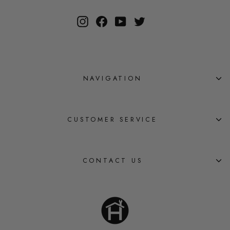
Instagram
Facebook
YouTube
Twitter
NAVIGATION
CUSTOMER SERVICE
CONTACT US