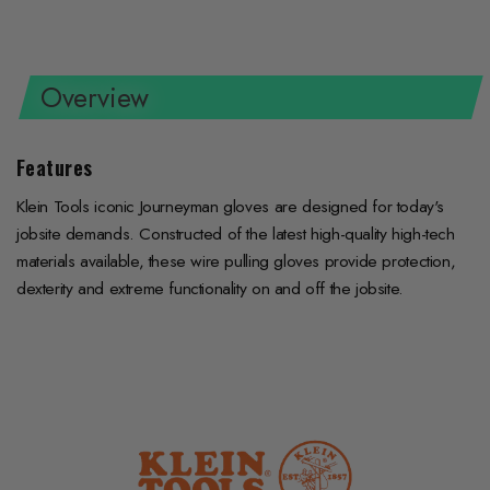
on
on
on
Facebook
Twitter
Pinterest
Overview
Features
Klein Tools iconic Journeyman gloves are designed for today's
jobsite demands. Constructed of the latest high-quality high-tech
materials available, these wire pulling gloves provide protection,
dexterity and extreme functionality on and off the jobsite.