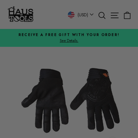
Skip
to
Search
Site n
C
Currency
(USD)
content
RECEIVE A FREE GIFT WITH YOUR ORDER!
See Details.
Pause
slideshow