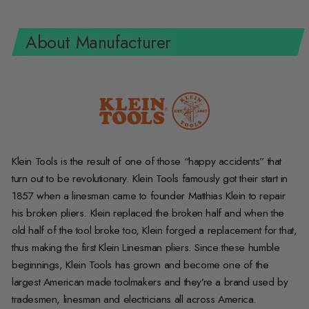
About Manufacturer
Klein Tools is the result of one of those “happy accidents” that
turn out to be revolutionary. Klein Tools famously got their start in
1857 when a linesman came to founder Matthias Klein to repair
his broken pliers. Klein replaced the broken half and when the
old half of the tool broke too, Klein forged a replacement for that,
thus making the first Klein Linesman pliers. Since these humble
beginnings, Klein Tools has grown and become one of the
largest American made toolmakers and they’re a brand used by
tradesmen, linesman and electricians all across America.