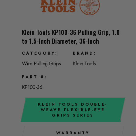
Klein Tools KP100-36 Pulling Grip, 1.0
to 1.5-Inch Diameter, 36-Inch
CATEGORY
BRAND
Wire Pulling Grips
Klein Tools
PART #
KP100-36
KLEIN TOOLS DOUBLE-
WEAVE FLEXIBLE-EYE
GRIPS SERIES
WARRANTY