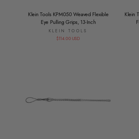
Klein Tools KPM050 Weaved Flexible
Klein 
Eye Pulling Grips, 13-Inch
F
KLEIN TOOLS
$114.00 USD