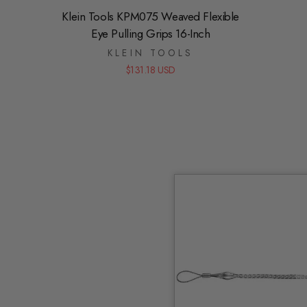
Klein Tools KPM075 Weaved Flexible
Eye Pulling Grips 16-Inch
KLEIN TOOLS
$131.18 USD