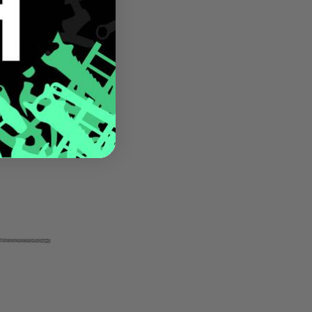
 Pulling
.5-Inch