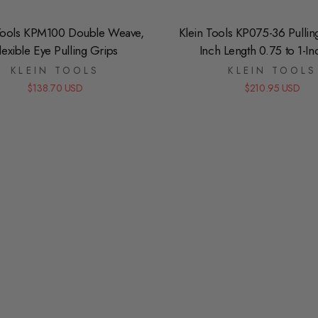
Tools KPM100 Double Weave,
Klein Tools KP075-36 Pullin
lexible Eye Pulling Grips
Inch Length 0.75 to 1-In
KLEIN TOOLS
KLEIN TOOLS
$138.70 USD
$210.95 USD