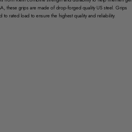
A, these grips are made of drop-forged quality US steel. Grips
o rated load to ensure the highest quality and reliability.