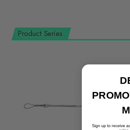
Product Series
D
PROMO
M
Sign up to receive a