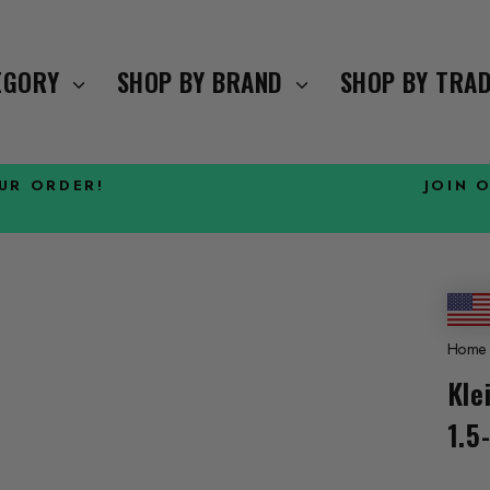
TEGORY
SHOP BY BRAND
SHOP BY TRA
OUR ORDER!
JOIN 
Pause
slideshow
Home
Kle
1.5