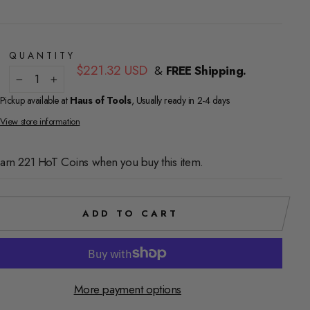
QUANTITY
Regular
$221.32 USD
&
FREE Shipping.
price
−
+
Pickup available at
Haus of Tools
, Usually ready in 2-4 days
View store information
arn 221 HoT Coins when you buy this item.
ADD TO CART
More payment options