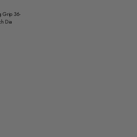
g Grip 36-
ch Dia