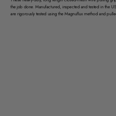
the job done. Manufactured, inspected and tested in the US
are rigorously tested using the Magnuflux method and pulled t