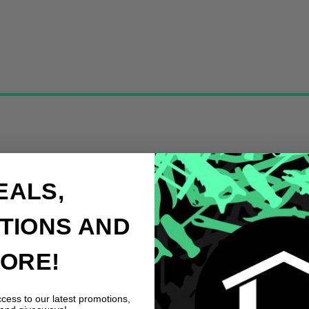
EALS,
TIONS AND
ORE!
ccess to our latest promotions,