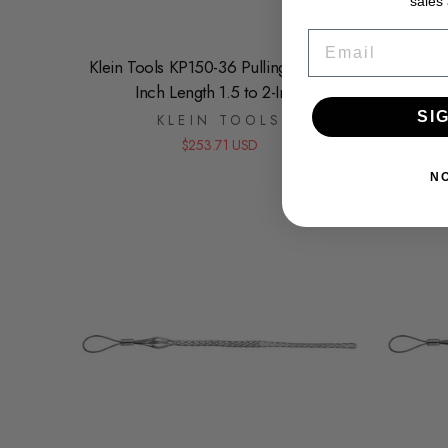
sales
EMAIL
Klein Tools KP150-36 Pulling Grip 36-
Klein To
Inch Length 1.5 to 2-Inch
to 1
SI
KLEIN TOOLS
$253.71 USD
N