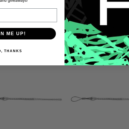
 and giveaways!
ols KP075-24 Pulling Grip, 0.75
Klein Tools KP100-24 Wire
-Inch Diameter Short Length
Grips, Weaved Eye, 1 to 1
GN ME UP!
KLEIN TOOLS
KLEIN TOOLS
$167.68 USD
$180.78 USD
O, THANKS