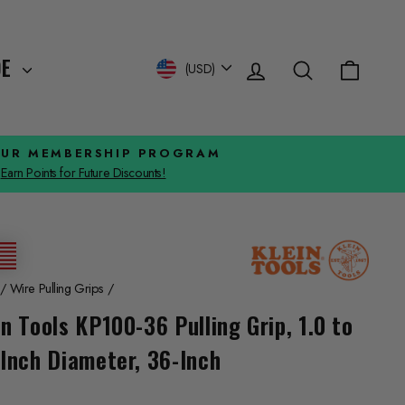
Log in
Search
Cart
Currency
DE
(USD)
OUR MEMBERSHIP PROGRAM
Earn Points for Future Discounts!
/
Wire Pulling Grips
/
in Tools KP100-36 Pulling Grip, 1.0 to
-Inch Diameter, 36-Inch