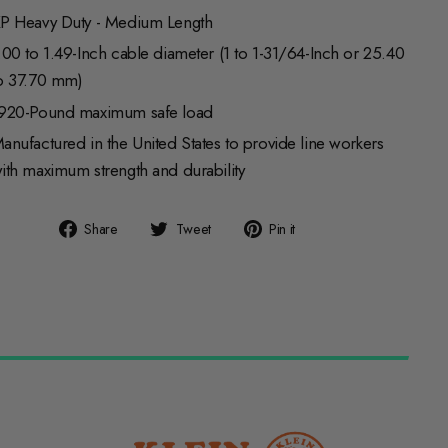
P Heavy Duty - Medium Length
.00 to 1.49-Inch cable diameter (1 to 1-31/64-Inch or 25.40
o 37.70 mm)
920-Pound maximum safe load
anufactured in the United States to provide line workers
ith maximum strength and durability
Share
Tweet
Pin
Share
Tweet
Pin it
on
on
on
Facebook
Twitter
Pinterest