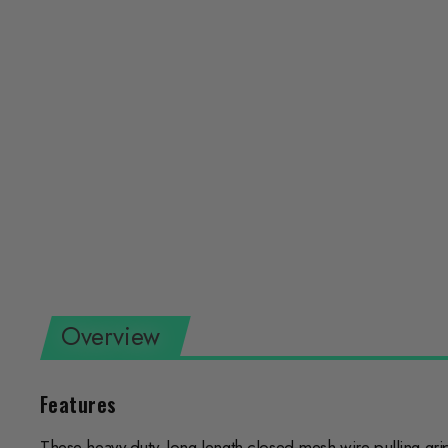
Overview
Features
These heavy-duty, long length closed-mesh wire pulling gri